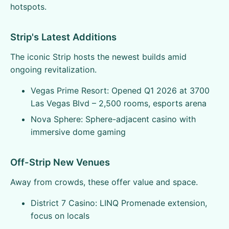
hotspots.
Strip's Latest Additions
The iconic Strip hosts the newest builds amid
ongoing revitalization.
Vegas Prime Resort: Opened Q1 2026 at 3700
Las Vegas Blvd – 2,500 rooms, esports arena
Nova Sphere: Sphere-adjacent casino with
immersive dome gaming
Off-Strip New Venues
Away from crowds, these offer value and space.
District 7 Casino: LINQ Promenade extension,
focus on locals