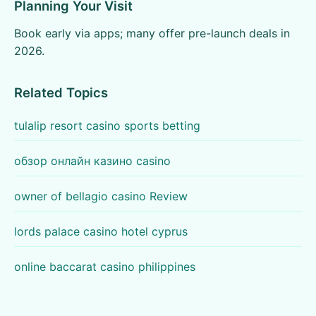
Planning Your Visit
Book early via apps; many offer pre-launch deals in
2026.
Related Topics
tulalip resort casino sports betting
обзор онлайн казино casino
owner of bellagio casino Review
lords palace casino hotel cyprus
online baccarat casino philippines