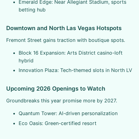
Emerald Edge: Near Allegiant Stadium, sports
betting hub
Downtown and North Las Vegas Hotspots
Fremont Street gains traction with boutique spots.
Block 16 Expansion: Arts District casino-loft
hybrid
Innovation Plaza: Tech-themed slots in North LV
Upcoming 2026 Openings to Watch
Groundbreaks this year promise more by 2027.
Quantum Tower: AI-driven personalization
Eco Oasis: Green-certified resort