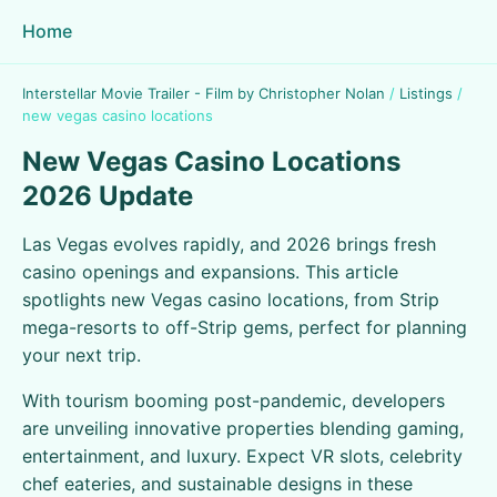
Home
Interstellar Movie Trailer - Film by Christopher Nolan
/
Listings
/
new vegas casino locations
New Vegas Casino Locations
2026 Update
Las Vegas evolves rapidly, and 2026 brings fresh
casino openings and expansions. This article
spotlights new Vegas casino locations, from Strip
mega-resorts to off-Strip gems, perfect for planning
your next trip.
With tourism booming post-pandemic, developers
are unveiling innovative properties blending gaming,
entertainment, and luxury. Expect VR slots, celebrity
chef eateries, and sustainable designs in these