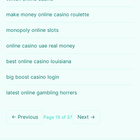
make money online casino roulette
monopoly online slots
online casino uae real money
best online casino louisiana
big boost casino login
latest online gambling horrers
← Previous
Next →
Page 19 of 37