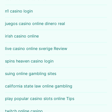
n1 casino login
juegos casino online dinero real
irish casino online
live casino online sverige Review
spins heaven casino login
suing online gambling sites
california state law online gambling
play popular casino slots online Tips
twitch online casino