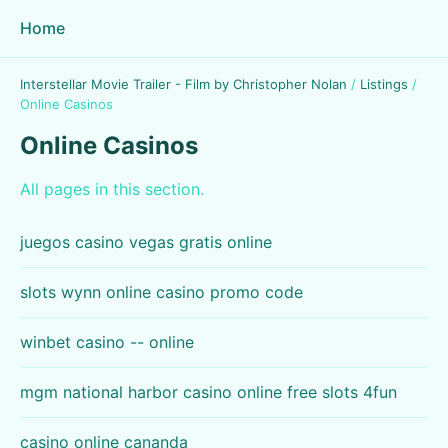
Home
Interstellar Movie Trailer - Film by Christopher Nolan
/
Listings
/
Online Casinos
Online Casinos
All pages in this section.
juegos casino vegas gratis online
slots wynn online casino promo code
winbet casino -- online
mgm national harbor casino online free slots 4fun
casino online cananda