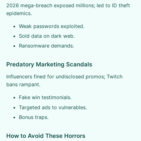
2026 mega-breach exposed millions; led to ID theft
epidemics.
Weak passwords exploited.
Sold data on dark web.
Ransomware demands.
Predatory Marketing Scandals
Influencers fined for undisclosed promos; Twitch
bans rampant.
Fake win testimonials.
Targeted ads to vulnerables.
Bonus traps.
How to Avoid These Horrors