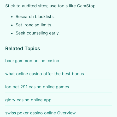
Stick to audited sites; use tools like GamStop.
Research blacklists.
Set ironclad limits.
Seek counseling early.
Related Topics
backgammon online casino
what online casino offer the best bonus
lodibet 291 casino online games
glory casino online app
swiss poker casino online Overview