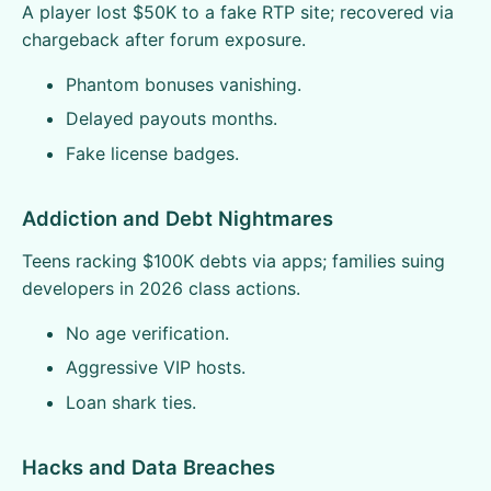
A player lost $50K to a fake RTP site; recovered via
chargeback after forum exposure.
Phantom bonuses vanishing.
Delayed payouts months.
Fake license badges.
Addiction and Debt Nightmares
Teens racking $100K debts via apps; families suing
developers in 2026 class actions.
No age verification.
Aggressive VIP hosts.
Loan shark ties.
Hacks and Data Breaches