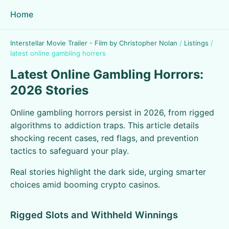
Home
Interstellar Movie Trailer - Film by Christopher Nolan
/
Listings
/
latest online gambling horrers
Latest Online Gambling Horrors:
2026 Stories
Online gambling horrors persist in 2026, from rigged
algorithms to addiction traps. This article details
shocking recent cases, red flags, and prevention
tactics to safeguard your play.
Real stories highlight the dark side, urging smarter
choices amid booming crypto casinos.
Rigged Slots and Withheld Winnings