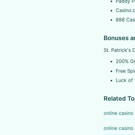
Paddy P
Casino.
888 Casi
Bonuses a
St. Patrick's
200% Gr
Free Spi
Luck of 
Related To
online casino
online casino 