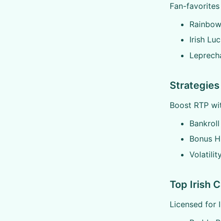
Fan-favorites
Rainbow
Irish Luc
Leprecha
Strategies 
Boost RTP wit
Bankrol
Bonus H
Volatili
Top Irish C
Licensed for I