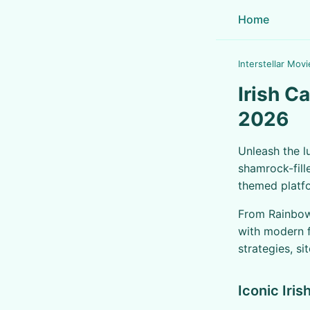
Home
Interstellar Movi
Irish C
2026
Unleash the l
shamrock-fill
themed platf
From Rainbow 
with modern f
strategies, s
Iconic Iri