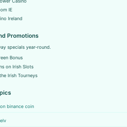
ower Casino
com IE
no Ireland
nd Promotions
 Day specials year-round.
een Bonus
ns on Irish Slots
the Irish Tourneys
pics
 on binance coin
elv