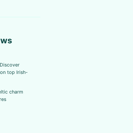
ews
 Discover
on top Irish-
ltic charm
res