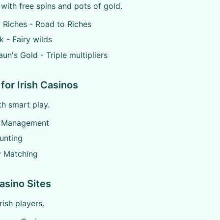
 with free spins and pots of gold.
 Riches - Road to Riches
k - Fairy wilds
un's Gold - Triple multipliers
for Irish Casinos
h smart play.
l Management
unting
ty Matching
asino Sites
rish players.