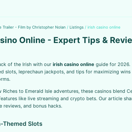
e Trailer - Film by Christopher Nolan
/
Listings
/
irish casino online
asino Online - Expert Tips & Revi
uck of the Irish with our
irish casino online
guide for 2026.
ed slots, leprechaun jackpots, and tips for maximizing wins 
orms.
Riches to Emerald Isle adventures, these casinos blend Ce
eatures like live streaming and crypto bets. Our article sha
ite reviews, and bonus hacks.
sh-Themed Slots