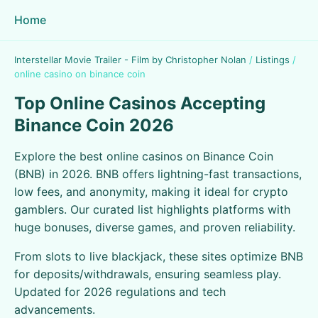
Home
Interstellar Movie Trailer - Film by Christopher Nolan
/
Listings
/
online casino on binance coin
Top Online Casinos Accepting
Binance Coin 2026
Explore the best online casinos on Binance Coin
(BNB) in 2026. BNB offers lightning-fast transactions,
low fees, and anonymity, making it ideal for crypto
gamblers. Our curated list highlights platforms with
huge bonuses, diverse games, and proven reliability.
From slots to live blackjack, these sites optimize BNB
for deposits/withdrawals, ensuring seamless play.
Updated for 2026 regulations and tech
advancements.