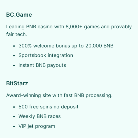
BC.Game
Leading BNB casino with 8,000+ games and provably
fair tech.
300% welcome bonus up to 20,000 BNB
Sportsbook integration
Instant BNB payouts
BitStarz
Award-winning site with fast BNB processing.
500 free spins no deposit
Weekly BNB races
VIP jet program