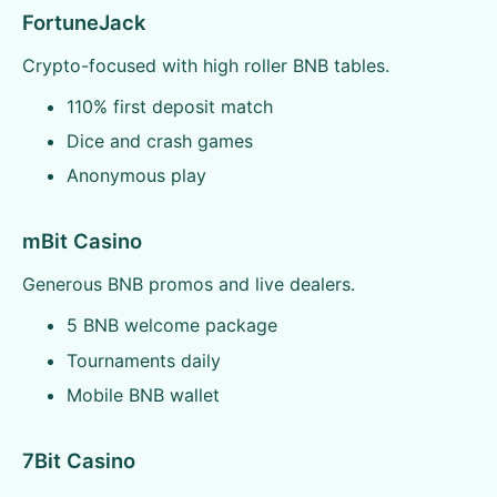
FortuneJack
Crypto-focused with high roller BNB tables.
110% first deposit match
Dice and crash games
Anonymous play
mBit Casino
Generous BNB promos and live dealers.
5 BNB welcome package
Tournaments daily
Mobile BNB wallet
7Bit Casino