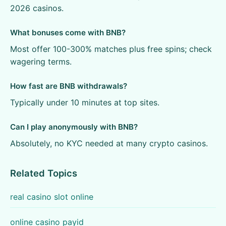
2026 casinos.
What bonuses come with BNB?
Most offer 100-300% matches plus free spins; check
wagering terms.
How fast are BNB withdrawals?
Typically under 10 minutes at top sites.
Can I play anonymously with BNB?
Absolutely, no KYC needed at many crypto casinos.
Related Topics
real casino slot online
online casino payid