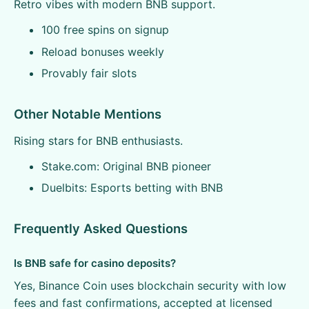
Retro vibes with modern BNB support.
100 free spins on signup
Reload bonuses weekly
Provably fair slots
Other Notable Mentions
Rising stars for BNB enthusiasts.
Stake.com: Original BNB pioneer
Duelbits: Esports betting with BNB
Frequently Asked Questions
Is BNB safe for casino deposits?
Yes, Binance Coin uses blockchain security with low
fees and fast confirmations, accepted at licensed