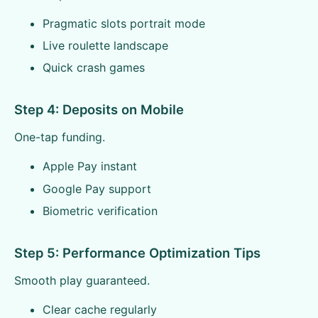
Pragmatic slots portrait mode
Live roulette landscape
Quick crash games
Step 4: Deposits on Mobile
One-tap funding.
Apple Pay instant
Google Pay support
Biometric verification
Step 5: Performance Optimization Tips
Smooth play guaranteed.
Clear cache regularly