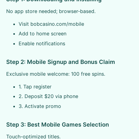
No app store needed; browser-based.
Visit bobcasino.com/mobile
Add to home screen
Enable notifications
Step 2: Mobile Signup and Bonus Claim
Exclusive mobile welcome: 100 free spins.
1. Tap register
2. Deposit $20 via phone
3. Activate promo
Step 3: Best Mobile Games Selection
Touch-optimized titles.