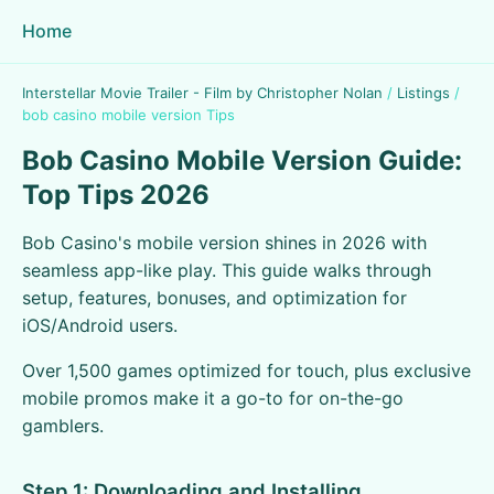
Home
Interstellar Movie Trailer - Film by Christopher Nolan
/
Listings
/
bob casino mobile version Tips
Bob Casino Mobile Version Guide:
Top Tips 2026
Bob Casino's mobile version shines in 2026 with
seamless app-like play. This guide walks through
setup, features, bonuses, and optimization for
iOS/Android users.
Over 1,500 games optimized for touch, plus exclusive
mobile promos make it a go-to for on-the-go
gamblers.
Step 1: Downloading and Installing