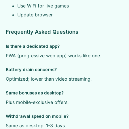
Use WiFi for live games
Update browser
Frequently Asked Questions
Is there a dedicated app?
PWA (progressive web app) works like one.
Battery drain concerns?
Optimized; lower than video streaming.
Same bonuses as desktop?
Plus mobile-exclusive offers.
Withdrawal speed on mobile?
Same as desktop, 1-3 days.