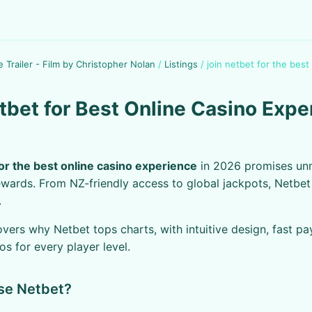
e Trailer - Film by Christopher Nolan
/
Listings
/
join netbet for the best
tbet for Best Online Casino Expe
or the best online casino experience
in 2026 promises u
ewards. From NZ-friendly access to global jackpots, Netbet
.
covers why Netbet tops charts, with intuitive design, fast p
os for every player level.
e Netbet?