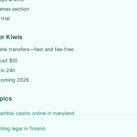
ames section
trial
or Kiwis
 bank transfers—fast and fee-free.
osit $10
 in 24h
coming 2026
pics
 gamble casino online in maryland
ling legal in finland