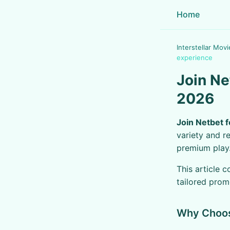
Home
Interstellar Movi
experience
Join Ne
2026
Join Netbet f
variety and r
premium play
This article 
tailored prom
Why Choos