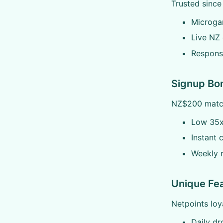
Trusted since
Microga
Live NZ 
Respons
Signup Bo
NZ$200 match
Low 35x
Instant 
Weekly 
Unique Fe
Netpoints loy
Daily dr