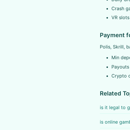
Crash g
VR slots 
Payment f
Polis, Skrill,
Min dep
Payouts
Crypto 
Related To
is it legal to
is online gamb