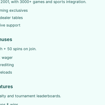
 2001, with 3000+ games and sports integration.
ming exclusives
dealer tables
ive support
nuses
 + 50 spins on join.
 wager
crediting
reloads
atures
alty and tournament leaderboards.
ops & wins