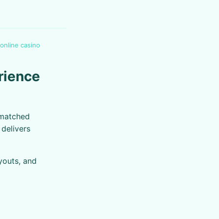
 online casino
rience
nmatched
 delivers
ayouts, and