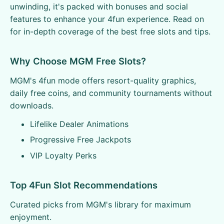
unwinding, it's packed with bonuses and social
features to enhance your 4fun experience. Read on
for in-depth coverage of the best free slots and tips.
Why Choose MGM Free Slots?
MGM's 4fun mode offers resort-quality graphics,
daily free coins, and community tournaments without
downloads.
Lifelike Dealer Animations
Progressive Free Jackpots
VIP Loyalty Perks
Top 4Fun Slot Recommendations
Curated picks from MGM's library for maximum
enjoyment.