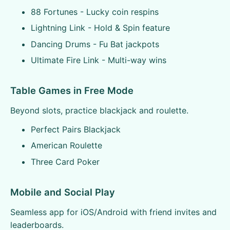
88 Fortunes - Lucky coin respins
Lightning Link - Hold & Spin feature
Dancing Drums - Fu Bat jackpots
Ultimate Fire Link - Multi-way wins
Table Games in Free Mode
Beyond slots, practice blackjack and roulette.
Perfect Pairs Blackjack
American Roulette
Three Card Poker
Mobile and Social Play
Seamless app for iOS/Android with friend invites and
leaderboards.