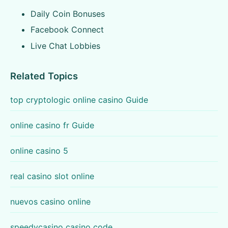
Daily Coin Bonuses
Facebook Connect
Live Chat Lobbies
Related Topics
top cryptologic online casino Guide
online casino fr Guide
online casino 5
real casino slot online
nuevos casino online
speedycasino casino code