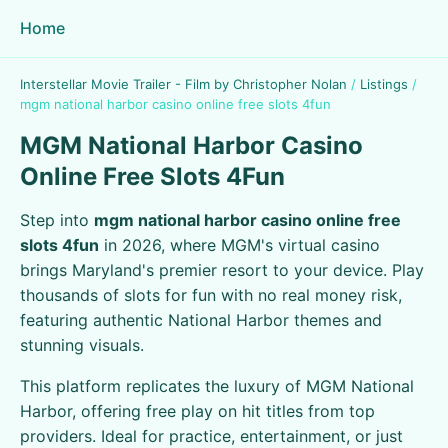
Home
Interstellar Movie Trailer - Film by Christopher Nolan
/
Listings
/
mgm national harbor casino online free slots 4fun
MGM National Harbor Casino
Online Free Slots 4Fun
Step into
mgm national harbor casino online free
slots 4fun
in 2026, where MGM's virtual casino
brings Maryland's premier resort to your device. Play
thousands of slots for fun with no real money risk,
featuring authentic National Harbor themes and
stunning visuals.
This platform replicates the luxury of MGM National
Harbor, offering free play on hit titles from top
providers. Ideal for practice, entertainment, or just