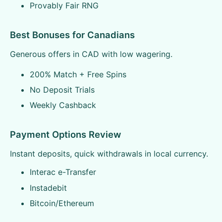
Provably Fair RNG
Best Bonuses for Canadians
Generous offers in CAD with low wagering.
200% Match + Free Spins
No Deposit Trials
Weekly Cashback
Payment Options Review
Instant deposits, quick withdrawals in local currency.
Interac e-Transfer
Instadebit
Bitcoin/Ethereum