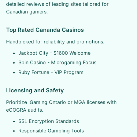
detailed reviews of leading sites tailored for
Canadian gamers.
Top Rated Cananda Casinos
Handpicked for reliability and promotions.
Jackpot City - $1600 Welcome
Spin Casino - Microgaming Focus
Ruby Fortune - VIP Program
Licensing and Safety
Prioritize iGaming Ontario or MGA licenses with
eCOGRA audits.
SSL Encryption Standards
Responsible Gambling Tools