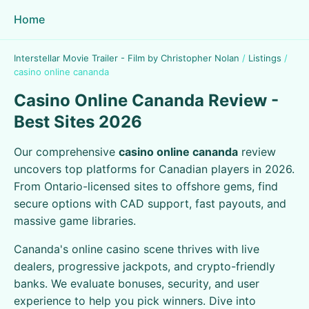
Home
Interstellar Movie Trailer - Film by Christopher Nolan
/
Listings
/
casino online cananda
Casino Online Cananda Review -
Best Sites 2026
Our comprehensive
casino online cananda
review
uncovers top platforms for Canadian players in 2026.
From Ontario-licensed sites to offshore gems, find
secure options with CAD support, fast payouts, and
massive game libraries.
Cananda's online casino scene thrives with live
dealers, progressive jackpots, and crypto-friendly
banks. We evaluate bonuses, security, and user
experience to help you pick winners. Dive into