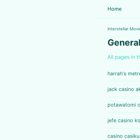
Home
Interstellar Movi
Genera
All pages in t
harrah's metr
jack casino a
potawatomi c
jefe casino 
casino casiku