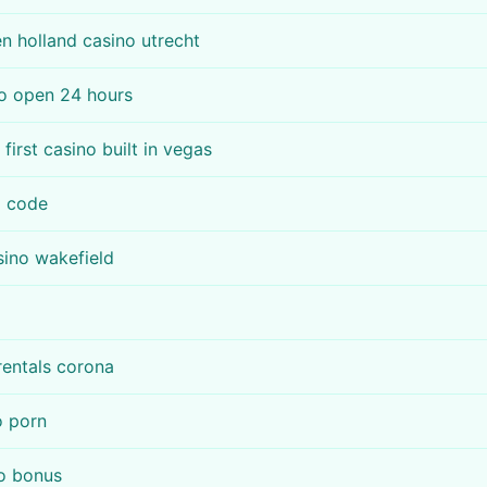
en holland casino utrecht
ino open 24 hours
first casino built in vegas
o code
sino wakefield
o
rentals corona
o porn
no bonus