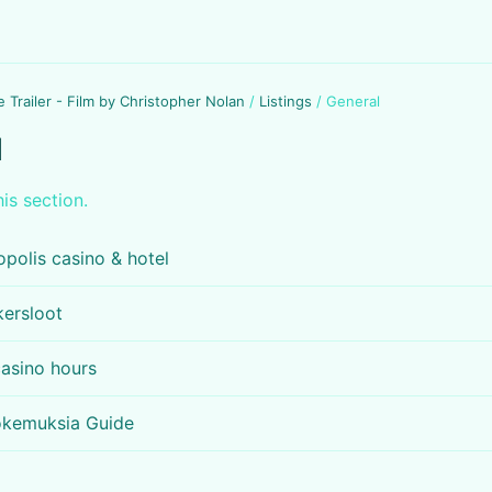
e Trailer - Film by Christopher Nolan
/
Listings
/
General
l
his section.
opolis casino & hotel
kersloot
asino hours
kokemuksia Guide