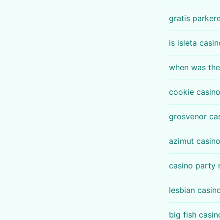
gratis parker
is isleta cas
when was the 
cookie casin
grosvenor ca
azimut casin
casino party 
lesbian casin
big fish casi