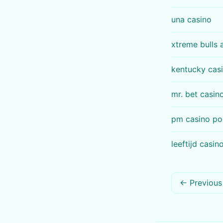
una casino
xtreme bulls 
kentucky cas
mr. bet casin
pm casino р
leeftijd casin
← Previous