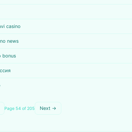
avi casino
ino news
o bonus
оссия
o
Next →
Page 54 of 205