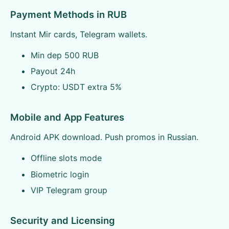
Payment Methods in RUB
Instant Mir cards, Telegram wallets.
Min dep 500 RUB
Payout 24h
Crypto: USDT extra 5%
Mobile and App Features
Android APK download. Push promos in Russian.
Offline slots mode
Biometric login
VIP Telegram group
Security and Licensing