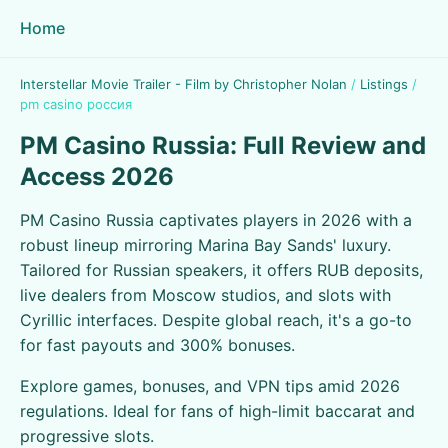
Home
Interstellar Movie Trailer - Film by Christopher Nolan
/
Listings
/
pm casino россия
PM Casino Russia: Full Review and
Access 2026
PM Casino Russia captivates players in 2026 with a
robust lineup mirroring Marina Bay Sands' luxury.
Tailored for Russian speakers, it offers RUB deposits,
live dealers from Moscow studios, and slots with
Cyrillic interfaces. Despite global reach, it's a go-to
for fast payouts and 300% bonuses.
Explore games, bonuses, and VPN tips amid 2026
regulations. Ideal for fans of high-limit baccarat and
progressive slots.