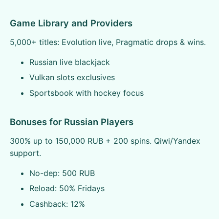
Game Library and Providers
5,000+ titles: Evolution live, Pragmatic drops & wins.
Russian live blackjack
Vulkan slots exclusives
Sportsbook with hockey focus
Bonuses for Russian Players
300% up to 150,000 RUB + 200 spins. Qiwi/Yandex
support.
No-dep: 500 RUB
Reload: 50% Fridays
Cashback: 12%