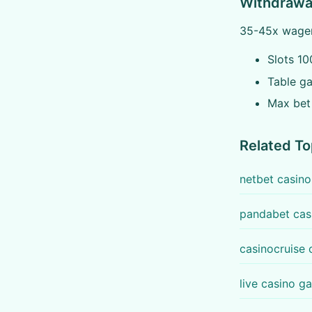
Withdrawa
35-45x wager
Slots 10
Table g
Max bet
Related To
netbet casino
pandabet cas
casinocruise 
live casino g