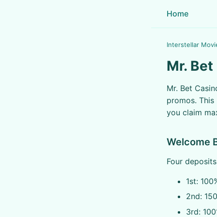
Home
Interstellar Movi
Mr. Bet
Mr. Bet Casi
promos. This 
you claim ma
Welcome 
Four deposits
1st: 100
2nd: 15
3rd: 10