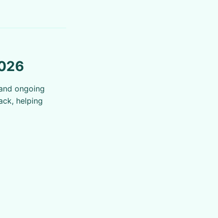
2026
 and ongoing
ack, helping