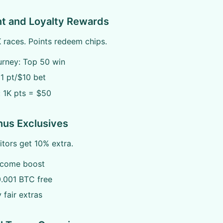
t and Loyalty Rewards
races. Points redeem chips.
urney: Top 50 win
 1 pt/$10 bet
 1K pts = $50
nus Exclusives
itors get 10% extra.
come boost
0.001 BTC free
 fair extras