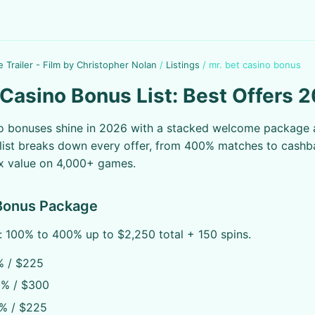
e Trailer - Film by Christopher Nolan
/
Listings
/
mr. bet casino bonus
 Casino Bonus List: Best Offers 
no bonuses shine in 2026 with a stacked welcome package
list breaks down every offer, from 400% matches to cashb
x value on 4,000+ games.
Bonus Package
: 100% to 400% up to $2,250 total + 150 spins.
% / $225
0% / $300
0% / $225