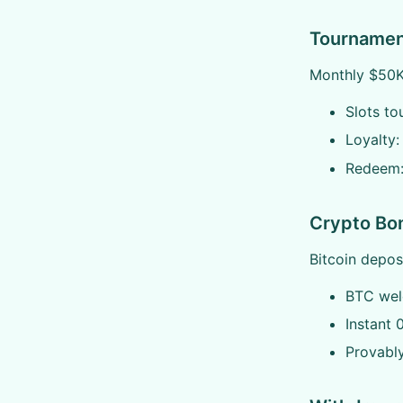
Tournamen
Monthly $50K 
Slots to
Loyalty:
Redeem:
Crypto Bo
Bitcoin depos
BTC wel
Instant 
Provably