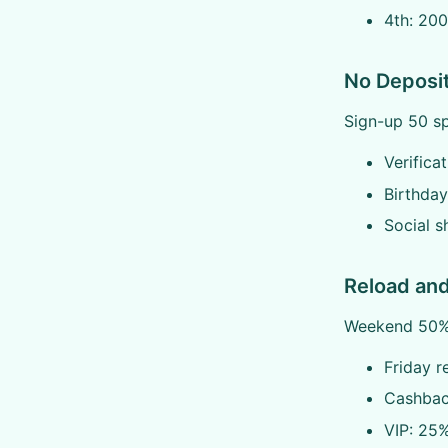
4th: 20
No Deposit
Sign-up 50 sp
Verifica
Birthday
Social s
Reload an
Weekend 50% 
Friday r
Cashback
VIP: 25%