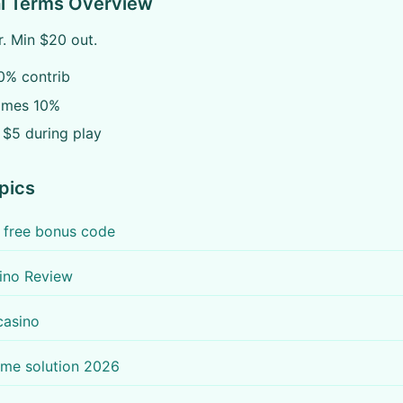
l Terms Overview
. Min $20 out.
0% contrib
ames 10%
 $5 during play
pics
 free bonus code
ino Review
casino
ame solution 2026