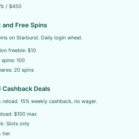
0% / $450
 and Free Spins
ins on Starburst. Daily login wheel.
tion freebie: $10
 spins: 100
hares: 20 spins
d Cashback Deals
reload. 15% weekly cashback, no wager.
eload: $100 max
: Slots only
 tier