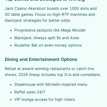
Jack Casino Akersloot boasts over 1,000 slots and
50 table games. Focus on high-RTP machines and
blackjack strategies for better odds.
Progressive jackpots like Mega Moolah
Blackjack: Always split 8s and Aces
Roulette: Bet on even-money options
Dining and Entertainment Options
Refuel at award-winning restaurants or catch live
shows. 2026 lineup includes top DJs and comedians.
Steakhouse with Michelin-inspired menu
Buffet open 24/7
VIP lounge access for high rollers