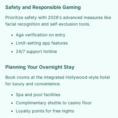
Safety and Responsible Gaming
Prioritize safety with 2026's advanced measures like
facial recognition and self-exclusion tools.
Age verification on entry
Limit-setting app features
24/7 support hotline
Planning Your Overnight Stay
Book rooms at the integrated Hollywood-style hotel
for luxury and convenience.
Spa and pool facilities
Complimentary shuttle to casino floor
Loyalty points for free nights