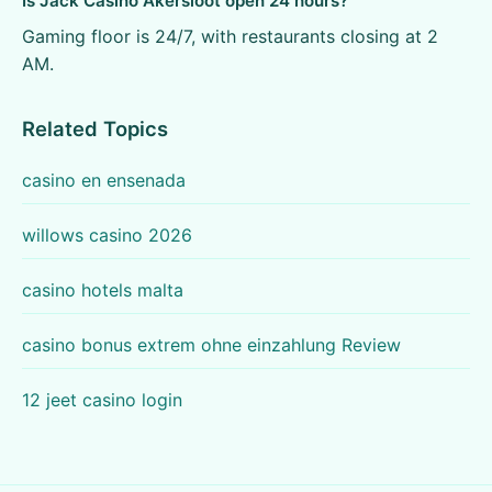
Is Jack Casino Akersloot open 24 hours?
Gaming floor is 24/7, with restaurants closing at 2
AM.
Related Topics
casino en ensenada
willows casino 2026
casino hotels malta
casino bonus extrem ohne einzahlung Review
12 jeet casino login