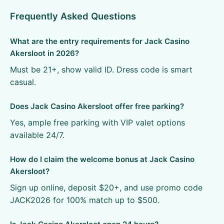
Frequently Asked Questions
What are the entry requirements for Jack Casino
Akersloot in 2026?
Must be 21+, show valid ID. Dress code is smart
casual.
Does Jack Casino Akersloot offer free parking?
Yes, ample free parking with VIP valet options
available 24/7.
How do I claim the welcome bonus at Jack Casino
Akersloot?
Sign up online, deposit $20+, and use promo code
JACK2026 for 100% match up to $500.