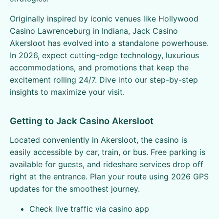
Originally inspired by iconic venues like Hollywood
Casino Lawrenceburg in Indiana, Jack Casino
Akersloot has evolved into a standalone powerhouse.
In 2026, expect cutting-edge technology, luxurious
accommodations, and promotions that keep the
excitement rolling 24/7. Dive into our step-by-step
insights to maximize your visit.
Getting to Jack Casino Akersloot
Located conveniently in Akersloot, the casino is
easily accessible by car, train, or bus. Free parking is
available for guests, and rideshare services drop off
right at the entrance. Plan your route using 2026 GPS
updates for the smoothest journey.
Check live traffic via casino app