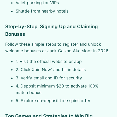
Valet parking for VIPs
Shuttle from nearby hotels
Step-by-Step: Signing Up and Claiming
Bonuses
Follow these simple steps to register and unlock
welcome bonuses at Jack Casino Akersloot in 2026.
1. Visit the official website or app
2. Click 'Join Now' and fill in details
3. Verify email and ID for security
4. Deposit minimum $20 to activate 100%
match bonus
5. Explore no-deposit free spins offer
Top Games and Strategies to Win Big