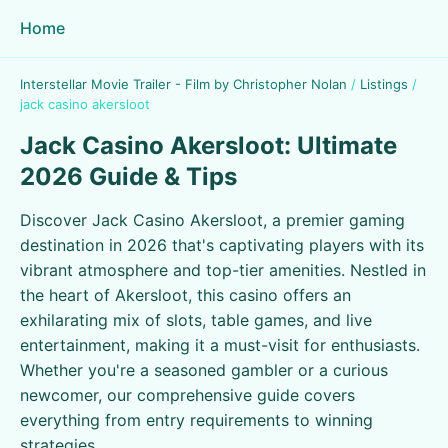
Home
Interstellar Movie Trailer - Film by Christopher Nolan
/
Listings
/
jack casino akersloot
Jack Casino Akersloot: Ultimate
2026 Guide & Tips
Discover Jack Casino Akersloot, a premier gaming
destination in 2026 that's captivating players with its
vibrant atmosphere and top-tier amenities. Nestled in
the heart of Akersloot, this casino offers an
exhilarating mix of slots, table games, and live
entertainment, making it a must-visit for enthusiasts.
Whether you're a seasoned gambler or a curious
newcomer, our comprehensive guide covers
everything from entry requirements to winning
strategies.