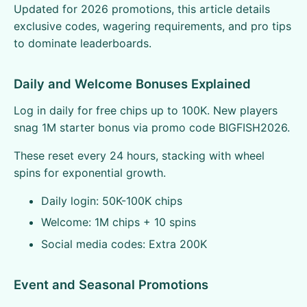
Updated for 2026 promotions, this article details
exclusive codes, wagering requirements, and pro tips
to dominate leaderboards.
Daily and Welcome Bonuses Explained
Log in daily for free chips up to 100K. New players
snag 1M starter bonus via promo code BIGFISH2026.
These reset every 24 hours, stacking with wheel
spins for exponential growth.
Daily login: 50K-100K chips
Welcome: 1M chips + 10 spins
Social media codes: Extra 200K
Event and Seasonal Promotions