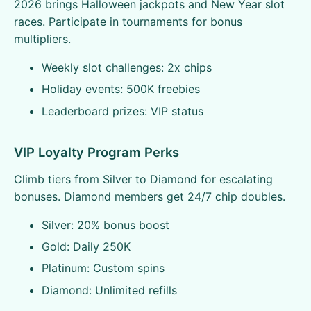
2026 brings Halloween jackpots and New Year slot
races. Participate in tournaments for bonus
multipliers.
Weekly slot challenges: 2x chips
Holiday events: 500K freebies
Leaderboard prizes: VIP status
VIP Loyalty Program Perks
Climb tiers from Silver to Diamond for escalating
bonuses. Diamond members get 24/7 chip doubles.
Silver: 20% bonus boost
Gold: Daily 250K
Platinum: Custom spins
Diamond: Unlimited refills