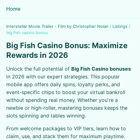
Home
Interstellar Movie Trailer - Film by Christopher Nolan
/
Listings
/
big fish casino bonus
Big Fish Casino Bonus: Maximize
Rewards in 2026
Unlock the full potential of
Big Fish Casino bonuses
in 2026 with our expert strategies. This popular
mobile app offers daily spins, loyalty perks, and
event-specific chips to boost your virtual bankroll
without spending real money. Whether you're a
newbie or high-roller, mastering bonuses keeps the
slots spinning and tables winning.
From welcome packages to VIP tiers, learn how to
claim, use, and stack them for maximum playtime.