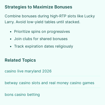
Strategies to Maximize Bonuses
Combine bonuses during high-RTP slots like Lucky
Larry. Avoid low-yield tables until stacked.
Prioritize spins on progressives
Join clubs for shared bonuses
Track expiration dates religiously
Related Topics
casino live maryland 2026
betway casino slots and real money casino games
bons casino betting