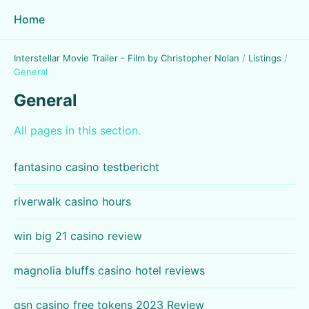
Home
Interstellar Movie Trailer - Film by Christopher Nolan
/
Listings
/
General
General
All pages in this section.
fantasino casino testbericht
riverwalk casino hours
win big 21 casino review
magnolia bluffs casino hotel reviews
gsn casino free tokens 2023 Review