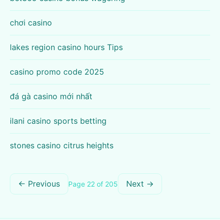
chơi casino
lakes region casino hours Tips
casino promo code 2025
đá gà casino mới nhất
ilani casino sports betting
stones casino citrus heights
← Previous
Next →
Page 22 of 205