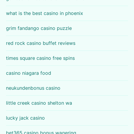
what is the best casino in phoenix
grim fandango casino puzzle
red rock casino buffet reviews
times square casino free spins
casino niagara food
neukundenbonus casino
little creek casino shelton wa
lucky jack casino
bet365 casino bonus wagering