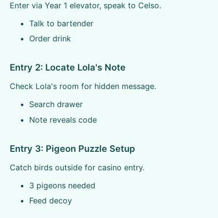
Enter via Year 1 elevator, speak to Celso.
Talk to bartender
Order drink
Entry 2: Locate Lola's Note
Check Lola's room for hidden message.
Search drawer
Note reveals code
Entry 3: Pigeon Puzzle Setup
Catch birds outside for casino entry.
3 pigeons needed
Feed decoy