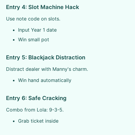
Entry 4: Slot Machine Hack
Use note code on slots.
Input Year 1 date
Win small pot
Entry 5: Blackjack Distraction
Distract dealer with Manny's charm.
Win hand automatically
Entry 6: Safe Cracking
Combo from Lola: 9-3-5.
Grab ticket inside