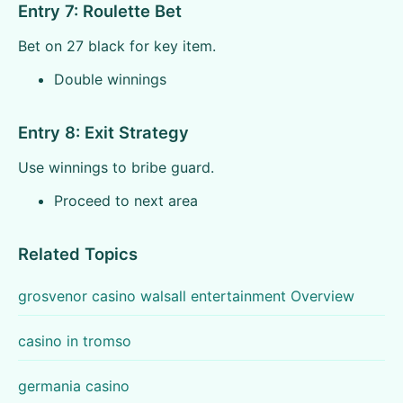
Entry 7: Roulette Bet
Bet on 27 black for key item.
Double winnings
Entry 8: Exit Strategy
Use winnings to bribe guard.
Proceed to next area
Related Topics
grosvenor casino walsall entertainment Overview
casino in tromso
germania casino