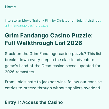
Home
Interstellar Movie Trailer - Film by Christopher Nolan
/
Listings
/
grim fandango casino puzzle
Grim Fandango Casino Puzzle:
Full Walkthrough List 2026
Stuck on the Grim Fandango casino puzzle? This list
breaks down every step in the classic adventure
game's Land of the Dead casino scene, updated for
2026 remasters.
From Lola's note to jackpot wins, follow our concise
entries to breeze through without spoilers overload.
Entry 1: Access the Casino