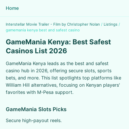
Home
Interstellar Movie Trailer - Film by Christopher Nolan
/
Listings
/
gamemania kenya best and safest casino
GameMania Kenya: Best Safest
Casinos List 2026
GameMania Kenya leads as the best and safest
casino hub in 2026, offering secure slots, sports
bets, and more. This list spotlights top platforms like
William Hill alternatives, focusing on Kenyan players'
favorites with M-Pesa support.
GameMania Slots Picks
Secure high-payout reels.