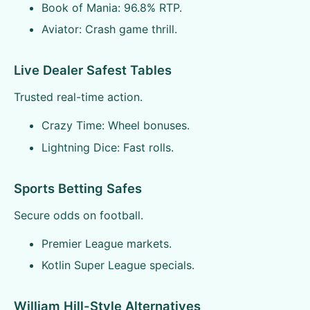
Book of Mania: 96.8% RTP.
Aviator: Crash game thrill.
Live Dealer Safest Tables
Trusted real-time action.
Crazy Time: Wheel bonuses.
Lightning Dice: Fast rolls.
Sports Betting Safes
Secure odds on football.
Premier League markets.
Kotlin Super League specials.
William Hill-Style Alternatives