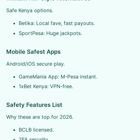
Safe Kenya options.
Betika: Local fave, fast payouts.
SportPesa: Huge jackpots.
Mobile Safest Apps
Android/iOS secure play.
GameMania App: M-Pesa instant.
1xBet Kenya: VPN-free.
Safety Features List
Why these are top for 2026.
BCLB licensed.
2FA security.