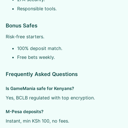
Responsible tools.
Bonus Safes
Risk-free starters.
100% deposit match.
Free bets weekly.
Frequently Asked Questions
Is GameMania safe for Kenyans?
Yes, BCLB regulated with top encryption.
M-Pesa deposits?
Instant, min KSh 100, no fees.