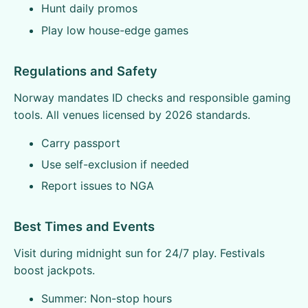
Hunt daily promos
Play low house-edge games
Regulations and Safety
Norway mandates ID checks and responsible gaming
tools. All venues licensed by 2026 standards.
Carry passport
Use self-exclusion if needed
Report issues to NGA
Best Times and Events
Visit during midnight sun for 24/7 play. Festivals
boost jackpots.
Summer: Non-stop hours