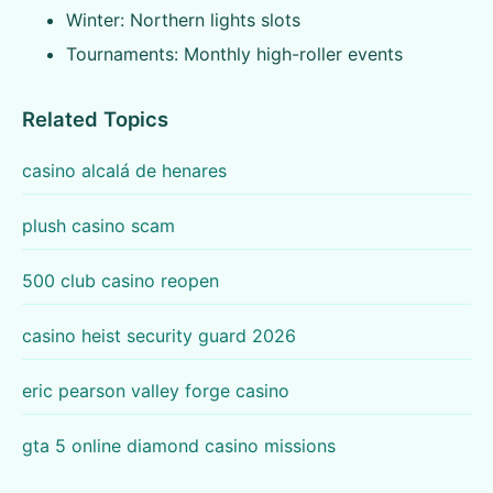
Winter: Northern lights slots
Tournaments: Monthly high-roller events
Related Topics
casino alcalá de henares
plush casino scam
500 club casino reopen
casino heist security guard 2026
eric pearson valley forge casino
gta 5 online diamond casino missions