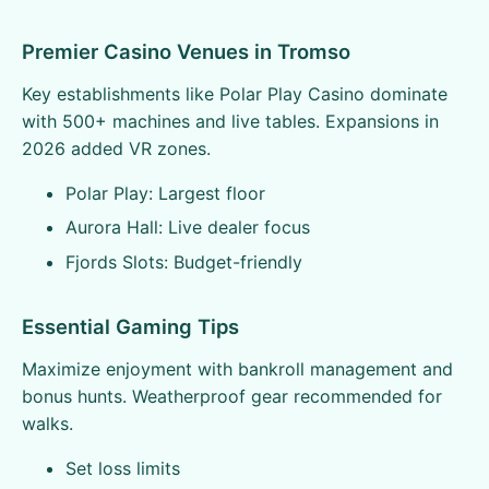
Premier Casino Venues in Tromso
Key establishments like Polar Play Casino dominate
with 500+ machines and live tables. Expansions in
2026 added VR zones.
Polar Play: Largest floor
Aurora Hall: Live dealer focus
Fjords Slots: Budget-friendly
Essential Gaming Tips
Maximize enjoyment with bankroll management and
bonus hunts. Weatherproof gear recommended for
walks.
Set loss limits