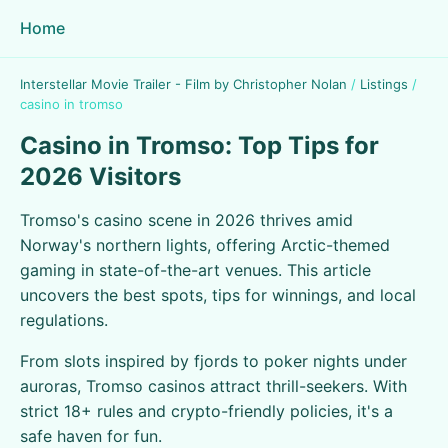
Home
Interstellar Movie Trailer - Film by Christopher Nolan
/
Listings
/
casino in tromso
Casino in Tromso: Top Tips for
2026 Visitors
Tromso's casino scene in 2026 thrives amid
Norway's northern lights, offering Arctic-themed
gaming in state-of-the-art venues. This article
uncovers the best spots, tips for winnings, and local
regulations.
From slots inspired by fjords to poker nights under
auroras, Tromso casinos attract thrill-seekers. With
strict 18+ rules and crypto-friendly policies, it's a
safe haven for fun.