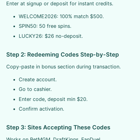
Enter at signup or deposit for instant credits.
WELCOME2026: 100% match $500.
SPIN50: 50 free spins.
LUCKY26: $26 no-deposit.
Step 2: Redeeming Codes Step-by-Step
Copy-paste in bonus section during transaction.
Create account.
Go to cashier.
Enter code, deposit min $20.
Confirm activation.
Step 3: Sites Accepting These Codes
Works on BetMGM, DraftKings, FanDuel.