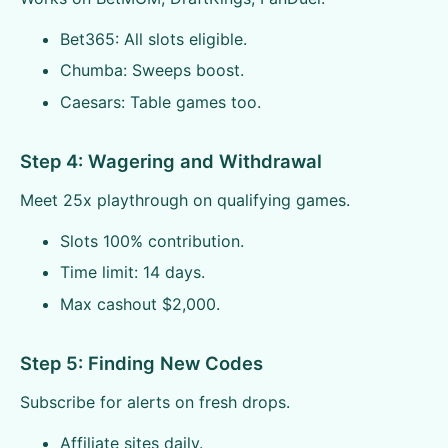
Bet365: All slots eligible.
Chumba: Sweeps boost.
Caesars: Table games too.
Step 4: Wagering and Withdrawal
Meet 25x playthrough on qualifying games.
Slots 100% contribution.
Time limit: 14 days.
Max cashout $2,000.
Step 5: Finding New Codes
Subscribe for alerts on fresh drops.
Affiliate sites daily.