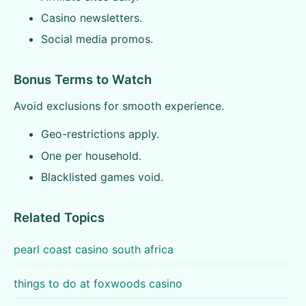
Casino newsletters.
Social media promos.
Bonus Terms to Watch
Avoid exclusions for smooth experience.
Geo-restrictions apply.
One per household.
Blacklisted games void.
Related Topics
pearl coast casino south africa
things to do at foxwoods casino