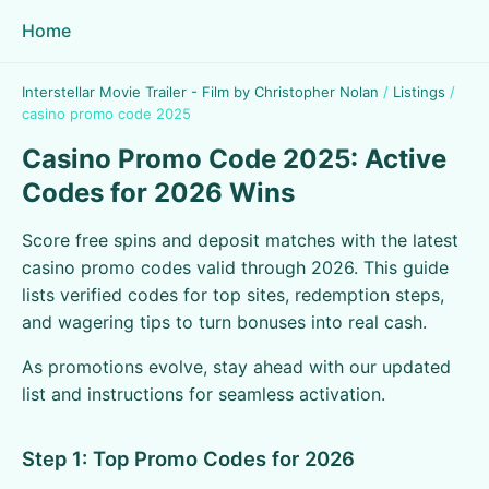
Home
Interstellar Movie Trailer - Film by Christopher Nolan
/
Listings
/
casino promo code 2025
Casino Promo Code 2025: Active
Codes for 2026 Wins
Score free spins and deposit matches with the latest
casino promo codes valid through 2026. This guide
lists verified codes for top sites, redemption steps,
and wagering tips to turn bonuses into real cash.
As promotions evolve, stay ahead with our updated
list and instructions for seamless activation.
Step 1: Top Promo Codes for 2026