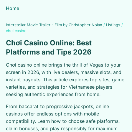
Home
Interstellar Movie Trailer - Film by Christopher Nolan
/
Listings
/
chơi casino
Chơi Casino Online: Best
Platforms and Tips 2026
Chơi casino online brings the thrill of Vegas to your
screen in 2026, with live dealers, massive slots, and
instant payouts. This article explores top sites, game
varieties, and strategies for Vietnamese players
seeking authentic experiences from home.
From baccarat to progressive jackpots, online
casinos offer endless options with mobile
compatibility. Learn how to choose safe platforms,
claim bonuses, and play responsibly for maximum