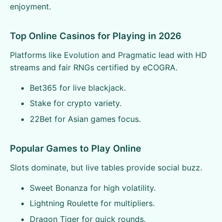
enjoyment.
Top Online Casinos for Playing in 2026
Platforms like Evolution and Pragmatic lead with HD
streams and fair RNGs certified by eCOGRA.
Bet365 for live blackjack.
Stake for crypto variety.
22Bet for Asian games focus.
Popular Games to Play Online
Slots dominate, but live tables provide social buzz.
Sweet Bonanza for high volatility.
Lightning Roulette for multipliers.
Dragon Tiger for quick rounds.