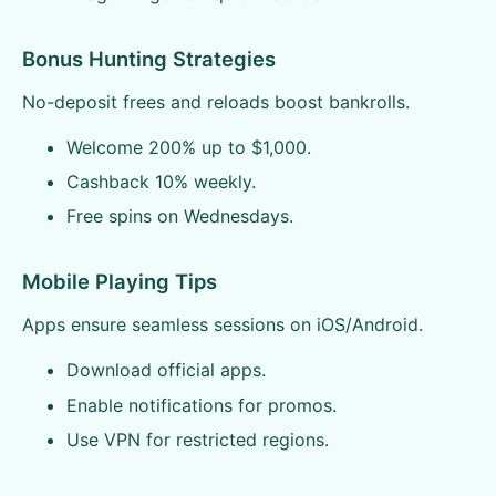
Bonus Hunting Strategies
No-deposit frees and reloads boost bankrolls.
Welcome 200% up to $1,000.
Cashback 10% weekly.
Free spins on Wednesdays.
Mobile Playing Tips
Apps ensure seamless sessions on iOS/Android.
Download official apps.
Enable notifications for promos.
Use VPN for restricted regions.