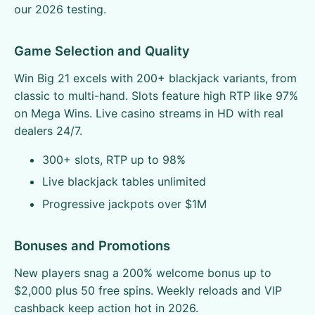
our 2026 testing.
Game Selection and Quality
Win Big 21 excels with 200+ blackjack variants, from
classic to multi-hand. Slots feature high RTP like 97%
on Mega Wins. Live casino streams in HD with real
dealers 24/7.
300+ slots, RTP up to 98%
Live blackjack tables unlimited
Progressive jackpots over $1M
Bonuses and Promotions
New players snag a 200% welcome bonus up to
$2,000 plus 50 free spins. Weekly reloads and VIP
cashback keep action hot in 2026.