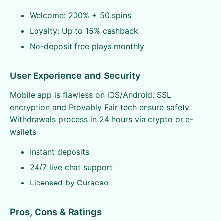
Welcome: 200% + 50 spins
Loyalty: Up to 15% cashback
No-deposit free plays monthly
User Experience and Security
Mobile app is flawless on iOS/Android. SSL
encryption and Provably Fair tech ensure safety.
Withdrawals process in 24 hours via crypto or e-
wallets.
Instant deposits
24/7 live chat support
Licensed by Curacao
Pros, Cons & Ratings