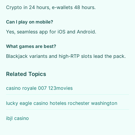
Crypto in 24 hours, e-wallets 48 hours.
Can I play on mobile?
Yes, seamless app for iOS and Android.
What games are best?
Blackjack variants and high-RTP slots lead the pack.
Related Topics
casino royale 007 123movies
lucky eagle casino hoteles rochester washington
ibjl casino