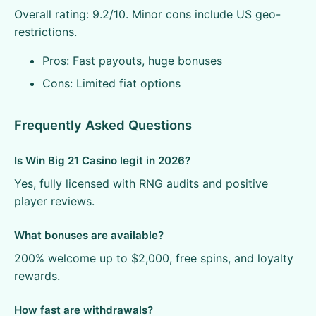
Overall rating: 9.2/10. Minor cons include US geo-
restrictions.
Pros: Fast payouts, huge bonuses
Cons: Limited fiat options
Frequently Asked Questions
Is Win Big 21 Casino legit in 2026?
Yes, fully licensed with RNG audits and positive
player reviews.
What bonuses are available?
200% welcome up to $2,000, free spins, and loyalty
rewards.
How fast are withdrawals?