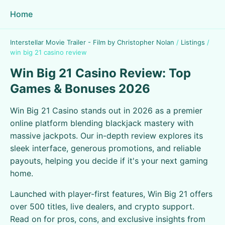
Home
Interstellar Movie Trailer - Film by Christopher Nolan
/
Listings
/
win big 21 casino review
Win Big 21 Casino Review: Top
Games & Bonuses 2026
Win Big 21 Casino stands out in 2026 as a premier
online platform blending blackjack mastery with
massive jackpots. Our in-depth review explores its
sleek interface, generous promotions, and reliable
payouts, helping you decide if it's your next gaming
home.
Launched with player-first features, Win Big 21 offers
over 500 titles, live dealers, and crypto support.
Read on for pros, cons, and exclusive insights from