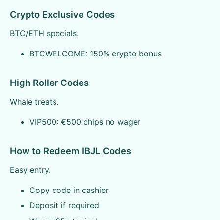
Crypto Exclusive Codes
BTC/ETH specials.
BTCWELCOME: 150% crypto bonus
High Roller Codes
Whale treats.
VIP500: €500 chips no wager
How to Redeem IBJL Codes
Easy entry.
Copy code in cashier
Deposit if required