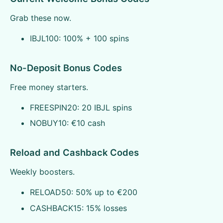
Grab these now.
IBJL100: 100% + 100 spins
No-Deposit Bonus Codes
Free money starters.
FREESPIN20: 20 IBJL spins
NOBUY10: €10 cash
Reload and Cashback Codes
Weekly boosters.
RELOAD50: 50% up to €200
CASHBACK15: 15% losses