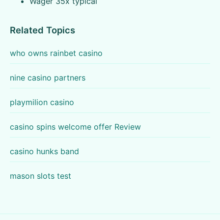
Wager 35x typical
Related Topics
who owns rainbet casino
nine casino partners
playmilion casino
casino spins welcome offer Review
casino hunks band
mason slots test