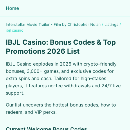
Home
Interstellar Movie Trailer - Film by Christopher Nolan
/
Listings
/
ibjl casino
IBJL Casino: Bonus Codes & Top
Promotions 2026 List
IBJL Casino explodes in 2026 with crypto-friendly
bonuses, 3,000+ games, and exclusive codes for
extra spins and cash. Tailored for high-stakes
players, it features no-fee withdrawals and 24/7 live
support.
Our list uncovers the hottest bonus codes, how to
redeem, and VIP perks.
Current Welcome Bonus Codes