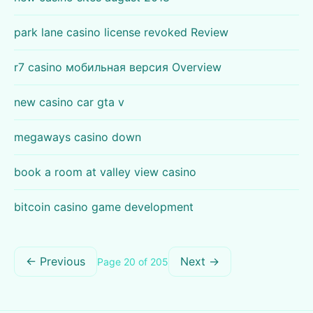
park lane casino license revoked Review
r7 casino мобильная версия Overview
new casino car gta v
megaways casino down
book a room at valley view casino
bitcoin casino game development
← Previous
Next →
Page 20 of 205