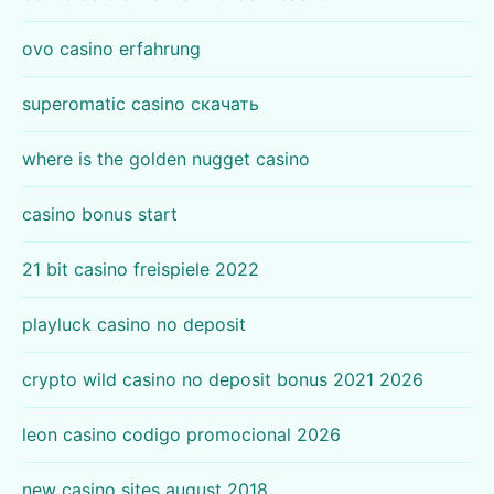
ovo casino erfahrung
superomatic casino скачать
where is the golden nugget casino
casino bonus start
21 bit casino freispiele 2022
playluck casino no deposit
crypto wild casino no deposit bonus 2021 2026
leon casino codigo promocional 2026
new casino sites august 2018