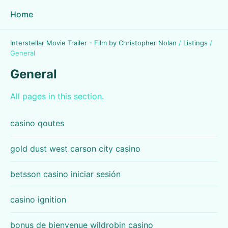
Home
Interstellar Movie Trailer - Film by Christopher Nolan
/
Listings
/
General
General
All pages in this section.
casino qoutes
gold dust west carson city casino
betsson casino iniciar sesión
casino ignition
bonus de bienvenue wildrobin casino