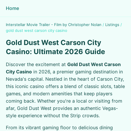
Home
Interstellar Movie Trailer - Film by Christopher Nolan
/
Listings
/
gold dust west carson city casino
Gold Dust West Carson City
Casino: Ultimate 2026 Guide
Discover the excitement at
Gold Dust West Carson
City Casino
in 2026, a premier gaming destination in
Nevada's capital. Nestled in the heart of Carson City,
this iconic casino offers a blend of classic slots, table
games, and modern amenities that keep players
coming back. Whether you're a local or visiting from
afar, Gold Dust West provides an authentic Vegas-
style experience without the Strip crowds.
From its vibrant gaming floor to delicious dining