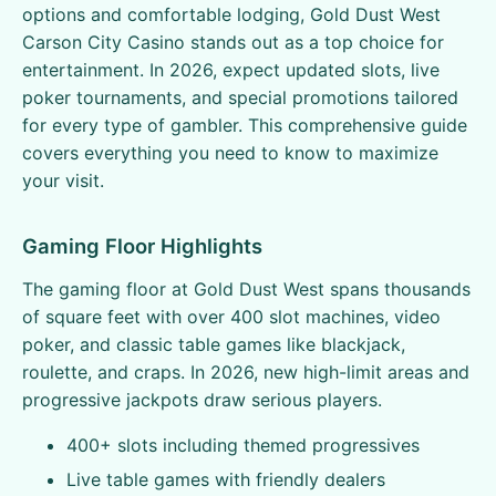
options and comfortable lodging, Gold Dust West
Carson City Casino stands out as a top choice for
entertainment. In 2026, expect updated slots, live
poker tournaments, and special promotions tailored
for every type of gambler. This comprehensive guide
covers everything you need to know to maximize
your visit.
Gaming Floor Highlights
The gaming floor at Gold Dust West spans thousands
of square feet with over 400 slot machines, video
poker, and classic table games like blackjack,
roulette, and craps. In 2026, new high-limit areas and
progressive jackpots draw serious players.
400+ slots including themed progressives
Live table games with friendly dealers