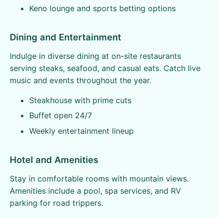
Keno lounge and sports betting options
Dining and Entertainment
Indulge in diverse dining at on-site restaurants
serving steaks, seafood, and casual eats. Catch live
music and events throughout the year.
Steakhouse with prime cuts
Buffet open 24/7
Weekly entertainment lineup
Hotel and Amenities
Stay in comfortable rooms with mountain views.
Amenities include a pool, spa services, and RV
parking for road trippers.