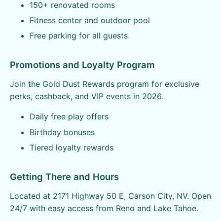
150+ renovated rooms
Fitness center and outdoor pool
Free parking for all guests
Promotions and Loyalty Program
Join the Gold Dust Rewards program for exclusive
perks, cashback, and VIP events in 2026.
Daily free play offers
Birthday bonuses
Tiered loyalty rewards
Getting There and Hours
Located at 2171 Highway 50 E, Carson City, NV. Open
24/7 with easy access from Reno and Lake Tahoe.