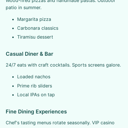
Wood-fired pizzas and handmade pastas. Outdoor
patio in summer.
Margarita pizza
Carbonara classics
Tiramisu dessert
Casual Diner & Bar
24/7 eats with craft cocktails. Sports screens galore.
Loaded nachos
Prime rib sliders
Local IPAs on tap
Fine Dining Experiences
Chef's tasting menus rotate seasonally. VIP casino