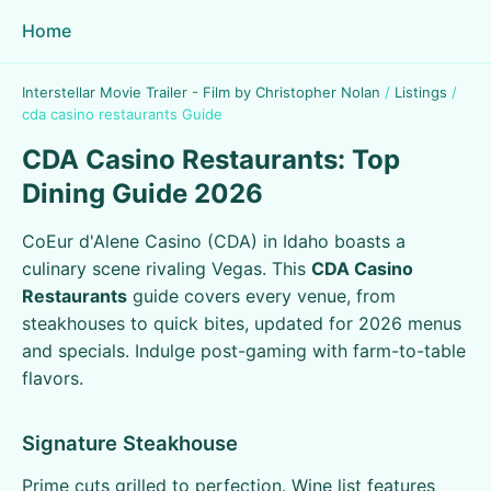
Home
Interstellar Movie Trailer - Film by Christopher Nolan
/
Listings
/
cda casino restaurants Guide
CDA Casino Restaurants: Top
Dining Guide 2026
CoEur d'Alene Casino (CDA) in Idaho boasts a
culinary scene rivaling Vegas. This
CDA Casino
Restaurants
guide covers every venue, from
steakhouses to quick bites, updated for 2026 menus
and specials. Indulge post-gaming with farm-to-table
flavors.
Signature Steakhouse
Prime cuts grilled to perfection. Wine list features