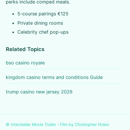
perks include comped meals.
5-course pairings €125
Private dining rooms
Celebrity chef pop-ups
Related Topics
bso casino royale
kingdom casino terms and conditions Guide
trump casino new jersey 2026
© Interstellar Movie Trailer - Film by Christopher Nolan