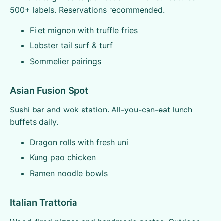
500+ labels. Reservations recommended.
Filet mignon with truffle fries
Lobster tail surf & turf
Sommelier pairings
Asian Fusion Spot
Sushi bar and wok station. All-you-can-eat lunch
buffets daily.
Dragon rolls with fresh uni
Kung pao chicken
Ramen noodle bowls
Italian Trattoria