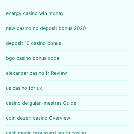
energy casino win money
new casino no deposit bonus 2020
deposit 10 casino bonus
bgo casino bonus code
alexander casino fr Review
us casino for uk
casino de gujan-mestras Guide
coin dozer: casino Overview
cash magic broussard south casino