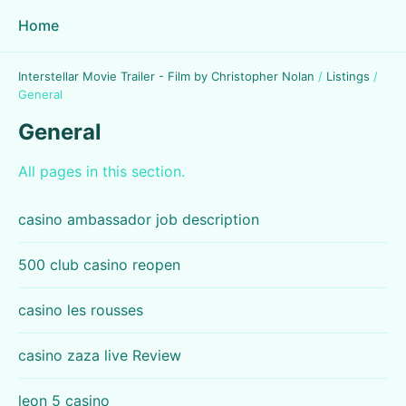
Home
Interstellar Movie Trailer - Film by Christopher Nolan
/
Listings
/
General
General
All pages in this section.
casino ambassador job description
500 club casino reopen
casino les rousses
casino zaza live Review
leon 5 casino