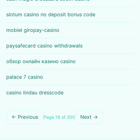
slotum casino no deposit bonus code
mobiel giropay-casino
paysafecard casino withdrawals
обзор онлайн казино casino
palace 7 casino
casino lindau dresscode
← Previous
Next →
Page 19 of 205