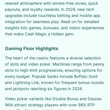
relaxed atmosphere with smoke-free zones, quick
payouts, and loyalty rewards. In 2026, new tech
upgrades include touchless betting and mobile app
integration for seamless play. Read on for detailed
insights into games, bonuses, and visitor experiences
that make Cash Magic a hidden gem.
Gaming Floor Highlights
The heart of the casino features a diverse selection
of slots and video poker. Machines range from penny
slots to high-limit progressives, ensuring options for
every budget. Popular banks include Buffalo Gold
and Lightning Link, known for frequent bonus rounds
and jackpots reaching six figures in 2026.
Video poker variants like Double Bonus and Deuces
Wild attract strategy players with over 98% RTP