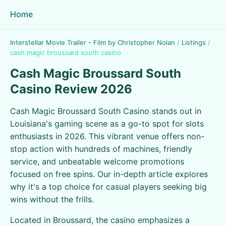
Home
Interstellar Movie Trailer - Film by Christopher Nolan
/
Listings
/
cash magic broussard south casino
Cash Magic Broussard South
Casino Review 2026
Cash Magic Broussard South Casino stands out in
Louisiana's gaming scene as a go-to spot for slots
enthusiasts in 2026. This vibrant venue offers non-
stop action with hundreds of machines, friendly
service, and unbeatable welcome promotions
focused on free spins. Our in-depth article explores
why it's a top choice for casual players seeking big
wins without the frills.
Located in Broussard, the casino emphasizes a