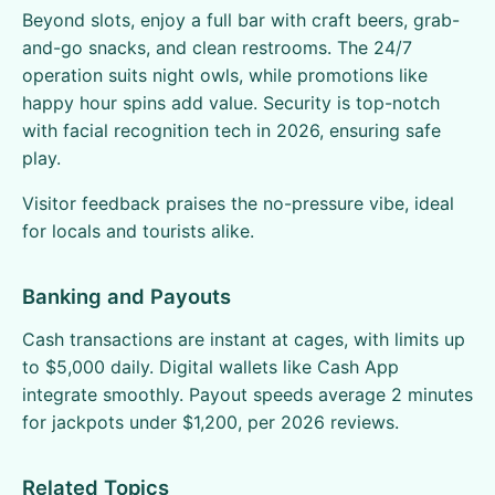
Beyond slots, enjoy a full bar with craft beers, grab-
and-go snacks, and clean restrooms. The 24/7
operation suits night owls, while promotions like
happy hour spins add value. Security is top-notch
with facial recognition tech in 2026, ensuring safe
play.
Visitor feedback praises the no-pressure vibe, ideal
for locals and tourists alike.
Banking and Payouts
Cash transactions are instant at cages, with limits up
to $5,000 daily. Digital wallets like Cash App
integrate smoothly. Payout speeds average 2 minutes
for jackpots under $1,200, per 2026 reviews.
Related Topics