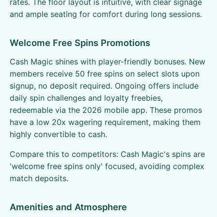
rates. The floor layout is intuitive, with clear signage
and ample seating for comfort during long sessions.
Welcome Free Spins Promotions
Cash Magic shines with player-friendly bonuses. New
members receive 50 free spins on select slots upon
signup, no deposit required. Ongoing offers include
daily spin challenges and loyalty freebies,
redeemable via the 2026 mobile app. These promos
have a low 20x wagering requirement, making them
highly convertible to cash.
Compare this to competitors: Cash Magic's spins are
'welcome free spins only' focused, avoiding complex
match deposits.
Amenities and Atmosphere