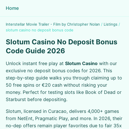
Home
Interstellar Movie Trailer - Film by Christopher Nolan
/
Listings
/
slotum casino no deposit bonus code
Slotum Casino No Deposit Bonus
Code Guide 2026
Unlock instant free play at
Slotum Casino
with our
exclusive no deposit bonus codes for 2026. This
step-by-step guide walks you through claiming up to
50 free spins or €20 cash without risking your
money. Perfect for testing slots like Book of Dead or
Starburst before depositing.
Slotum, licensed in Curacao, delivers 4,000+ games
from NetEnt, Pragmatic Play, and more. In 2026, their
no-dep offers remain player favorites due to fair 35x