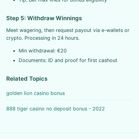
Step 5: Withdraw Winnings
Meet wagering, then request payout via e-wallets or
crypto. Processing in 24 hours.
Min withdrawal: €20
Documents: ID and proof for first cashout
Related Topics
golden lion casino bonus
888 tiger casino no deposit bonus - 2022