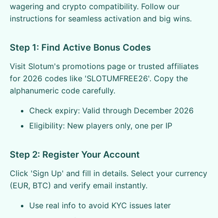
wagering and crypto compatibility. Follow our
instructions for seamless activation and big wins.
Step 1: Find Active Bonus Codes
Visit Slotum's promotions page or trusted affiliates
for 2026 codes like 'SLOTUMFREE26'. Copy the
alphanumeric code carefully.
Check expiry: Valid through December 2026
Eligibility: New players only, one per IP
Step 2: Register Your Account
Click 'Sign Up' and fill in details. Select your currency
(EUR, BTC) and verify email instantly.
Use real info to avoid KYC issues later