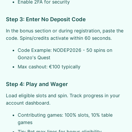
Enable 2FA for security
Step 3: Enter No Deposit Code
In the bonus section or during registration, paste the
code. Spins/credits activate within 60 seconds.
Code Example: NODEP2026 - 50 spins on
Gonzo's Quest
Max cashout: €100 typically
Step 4: Play and Wager
Load eligible slots and spin. Track progress in your
account dashboard.
Contributing games: 100% slots, 10% table
games
Tip: Bet max lines for bonus eligibility