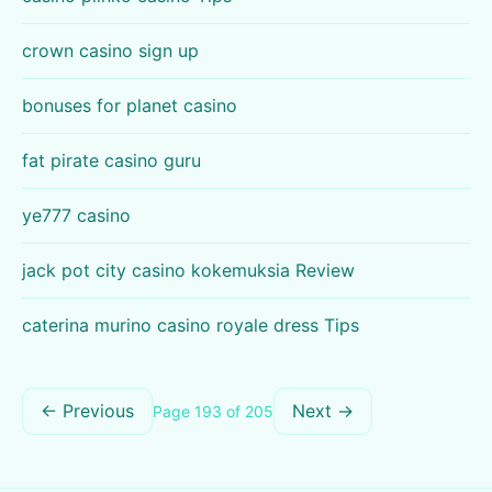
crown casino sign up
bonuses for planet casino
fat pirate casino guru
ye777 casino
jack pot city casino kokemuksia Review
caterina murino casino royale dress Tips
← Previous
Next →
Page 193 of 205