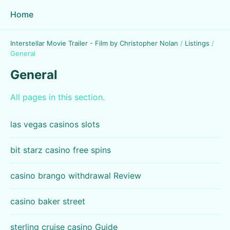
Home
Interstellar Movie Trailer - Film by Christopher Nolan
/
Listings
/
General
General
All pages in this section.
las vegas casinos slots
bit starz casino free spins
casino brango withdrawal Review
casino baker street
sterling cruise casino Guide