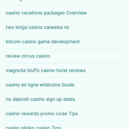
casino vacations packages Overview
two kings casino catawba nc
bitcoin casino game development
review circus casino
magnolia bluffs casino hotel reviews
casino en ligne wildcoins Guide
no deposit casino sign up deals
casino rewards promo code Tips
casino plinko casino Tips