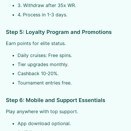
3. Withdraw after 35x WR.
4. Process in 1-3 days.
Step 5: Loyalty Program and Promotions
Earn points for elite status.
Daily cruises: Free spins.
Tier upgrades monthly.
Cashback 10-20%.
Tournament entries free.
Step 6: Mobile and Support Essentials
Play anywhere with top support.
App download optional.