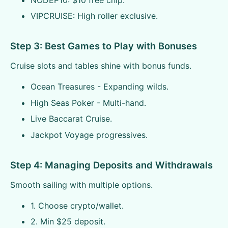
VIPCRUISE: High roller exclusive.
Step 3: Best Games to Play with Bonuses
Cruise slots and tables shine with bonus funds.
Ocean Treasures - Expanding wilds.
High Seas Poker - Multi-hand.
Live Baccarat Cruise.
Jackpot Voyage progressives.
Step 4: Managing Deposits and Withdrawals
Smooth sailing with multiple options.
1. Choose crypto/wallet.
2. Min $25 deposit.