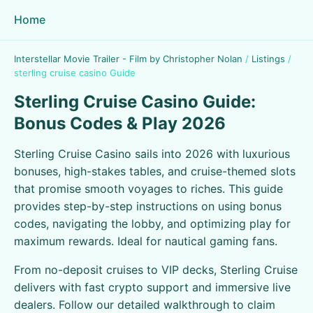
Home
Interstellar Movie Trailer - Film by Christopher Nolan
/
Listings
/
sterling cruise casino Guide
Sterling Cruise Casino Guide:
Bonus Codes & Play 2026
Sterling Cruise Casino sails into 2026 with luxurious
bonuses, high-stakes tables, and cruise-themed slots
that promise smooth voyages to riches. This guide
provides step-by-step instructions on using bonus
codes, navigating the lobby, and optimizing play for
maximum rewards. Ideal for nautical gaming fans.
From no-deposit cruises to VIP decks, Sterling Cruise
delivers with fast crypto support and immersive live
dealers. Follow our detailed walkthrough to claim