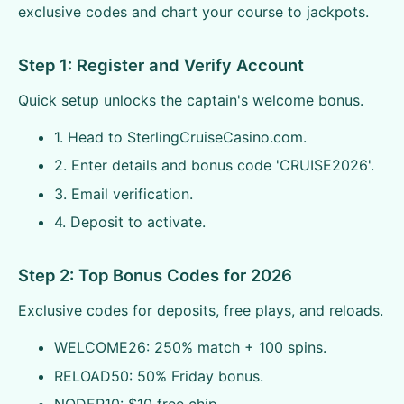
exclusive codes and chart your course to jackpots.
Step 1: Register and Verify Account
Quick setup unlocks the captain's welcome bonus.
1. Head to SterlingCruiseCasino.com.
2. Enter details and bonus code 'CRUISE2026'.
3. Email verification.
4. Deposit to activate.
Step 2: Top Bonus Codes for 2026
Exclusive codes for deposits, free plays, and reloads.
WELCOME26: 250% match + 100 spins.
RELOAD50: 50% Friday bonus.
NODEP10: $10 free chip.