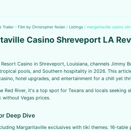
e Trailer - Film by Christopher Nolan
/
Listings
/
margaritaville casino sh
taville Casino Shreveport LA Re
e Resort Casino in Shreveport, Louisiana, channels Jimmy Bu
tropical pools, and Southern hospitality in 2026. This articl
asino, hotel upgrades, and entertainment for a chill yet thr
 Red River, it's a top spot for Texans and locals seeking sl
c without Vegas prices.
or Deep Dive
cluding Margaritaville exclusives with tiki themes. 16-tabl