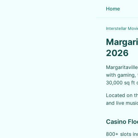
Home
Interstellar Movi
Margari
2026
Margaritavill
with gaming, 
30,000 sq ft c
Located on the
and live musi
Casino Flo
800+ slots in