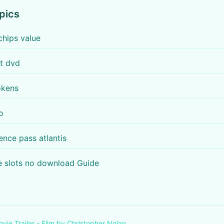
pics
chips value
it dvd
okens
o
ence pass atlantis
ee slots no download Guide
ovie Trailer - Film by Christopher Nolan