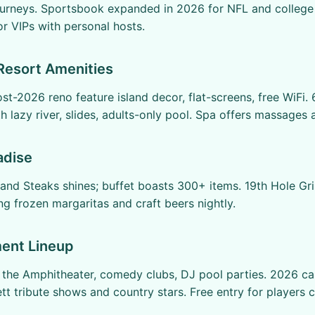
ourneys. Sportsbook expanded in 2026 for NFL and college
or VIPs with personal hosts.
Resort Amenities
t-2026 reno feature island decor, flat-screens, free WiFi. 
h lazy river, slides, adults-only pool. Spa offers massages a
adise
and Steaks shines; buffet boasts 300+ items. 19th Hole Gril
ing frozen margaritas and craft beers nightly.
ment Lineup
 the Amphitheater, comedy clubs, DJ pool parties. 2026 ca
ett tribute shows and country stars. Free entry for players