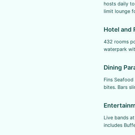
hosts daily t
limit lounge f
Hotel and 
432 rooms pos
waterpark wit
Dining Par
Fins Seafood 
bites. Bars sl
Entertain
Live bands at
includes Buff