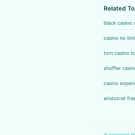
Related To
black casino 
casino no lim
torn casino t
shuffler casin
casino experi
aristocrat fr
© Interstellar M