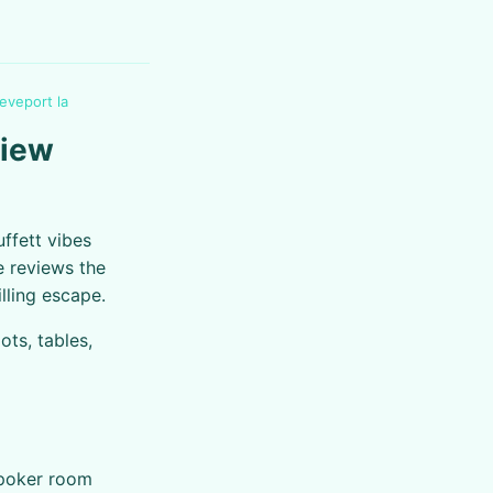
reveport la
view
ffett vibes
e reviews the
illing escape.
ots, tables,
e poker room