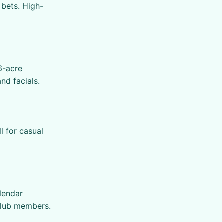
 bets. High-
6-acre
nd facials.
l for casual
lendar
 club members.