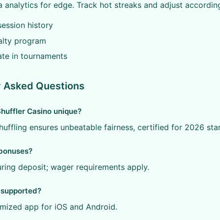
 analytics for edge. Track hot streaks and adjust according
ession history
alty program
ate in tournaments
y Asked Questions
uffler Casino unique?
uffling ensures unbeatable fairness, certified for 2026 sta
 bonuses?
ring deposit; wager requirements apply.
y supported?
timized app for iOS and Android.