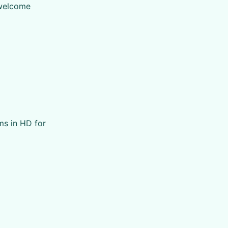
 welcome
ams in HD for