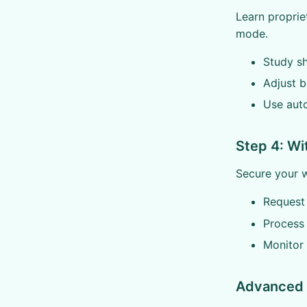
Learn proprie
mode.
Study sh
Adjust b
Use auto
Step 4: Wi
Secure your w
Request
Process 
Monitor 
Advanced 