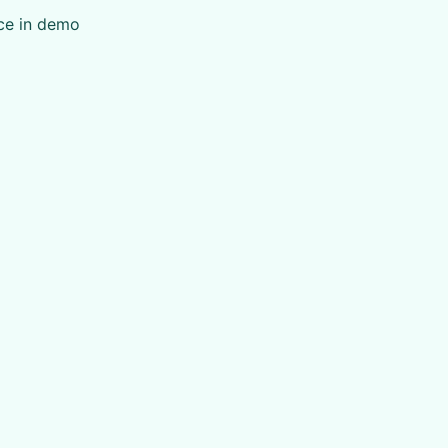
ice in demo