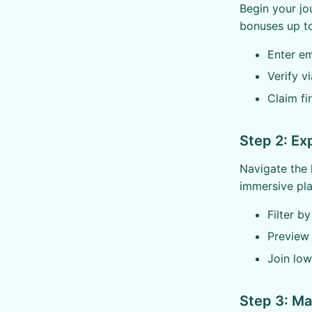
Begin your j
bonuses up t
Enter e
Verify v
Claim fi
Step 2: E
Navigate the 
immersive pla
Filter b
Preview 
Join low
Step 3: Ma