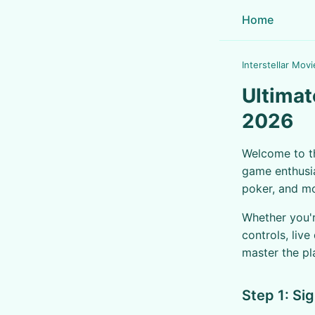
Home
Interstellar Movi
Ultimat
2026
Welcome to th
game enthusia
poker, and mo
Whether you're
controls, liv
master the pl
Step 1: Si