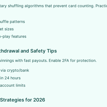
tary shuffling algorithms that prevent card counting. Pract
uffle patterns
et sizes
-play features
thdrawal and Safety Tips
innings with fast payouts. Enable 2FA for protection.
 via crypto/bank
in 24 hours
account limits
Strategies for 2026