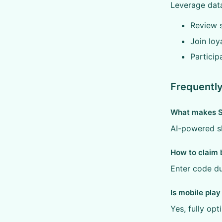
Leverage data
Review s
Join loy
Particip
Frequentl
What makes Sh
AI-powered sh
How to claim
Enter code du
Is mobile pla
Yes, fully op