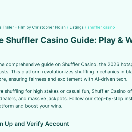
e Trailer - Film by Christopher Nolan
/
Listings
/
shuffler casino
e Shuffler Casino Guide: Play & W
e comprehensive guide on Shuffler Casino, the 2026 hotsp
sts. This platform revolutionizes shuffling mechanics in bl
re, ensuring fairness and excitement with AI-driven tech.
 shuffling for high stakes or casual fun, Shuffler Casino off
e dealers, and massive jackpots. Follow our step-by-step ins
atform and boost your wins.
gn Up and Verify Account