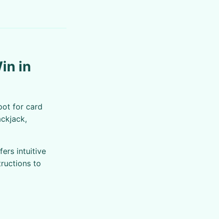
in in
ot for card
ackjack,
ers intuitive
tructions to