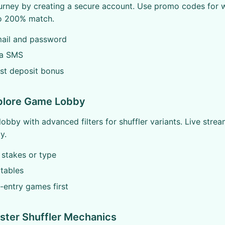
ourney by creating a secure account. Use promo codes for
o 200% match.
mail and password
ia SMS
rst deposit bonus
xplore Game Lobby
lobby with advanced filters for shuffler variants. Live stre
y.
y stakes or type
tables
-entry games first
ster Shuffler Mechanics