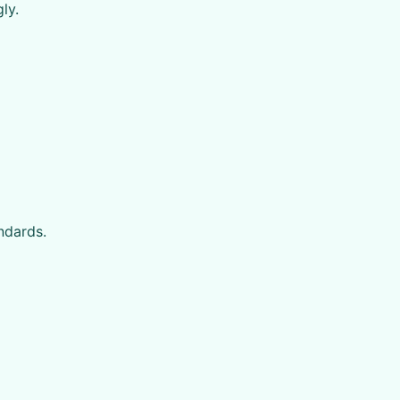
ly.
ndards.