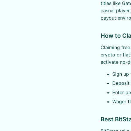
titles like G
casual player,
payout envir
How to Cla
Claiming free
crypto or fia
activate no-d
Sign up 
Deposit
Enter pr
Wager th
Best BitSt