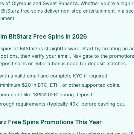
ates of Olympus and Sweet Bonanza. Whether you're a high ro
 BitStarz free spins deliver non-stop entertainment in a sec
onment.
im BitStarz Free Spins in 2026
 spins at BitStarz is straightforward. Start by creating an 
t options, then verify your email. Navigate to the promotion
eposit spins or enter a bonus code for deposit matches.
with a valid email and complete KYC if required.
 minimum $20 in BTC, ETH, or other supported coins.
omo code like 'SPIN2026' during deposit.
rough requirements (typically 40x) before cashing out.
arz Free Spins Promotions This Year