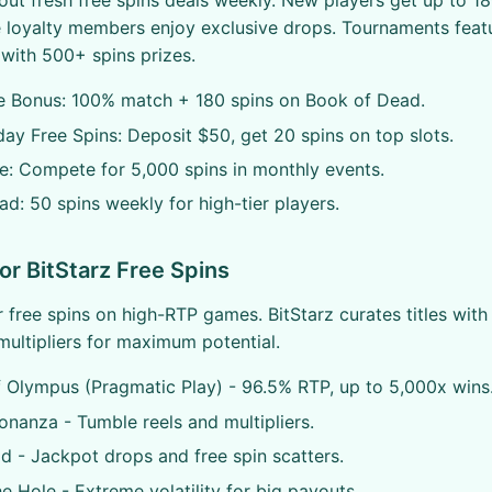
s out fresh free spins deals weekly. New players get up to 1
e loyalty members enjoy exclusive drops. Tournaments feat
with 500+ spins prizes.
 Bonus: 100% match + 180 spins on Book of Dead.
y Free Spins: Deposit $50, get 20 spins on top slots.
e: Compete for 5,000 spins in monthly events.
ad: 50 spins weekly for high-tier players.
for BitStarz Free Spins
 free spins on high-RTP games. BitStarz curates titles wit
multipliers for maximum potential.
 Olympus (Pragmatic Play) - 96.5% RTP, up to 5,000x wins
nanza - Tumble reels and multipliers.
d - Jackpot drops and free spin scatters.
the Hole - Extreme volatility for big payouts.