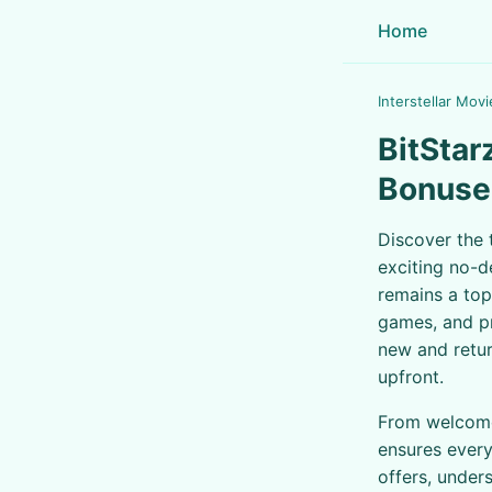
Home
Interstellar Movi
BitStar
Bonuse
Discover the 
exciting no-d
remains a top 
games, and pr
new and retur
upfront.
From welcome
ensures every
offers, under