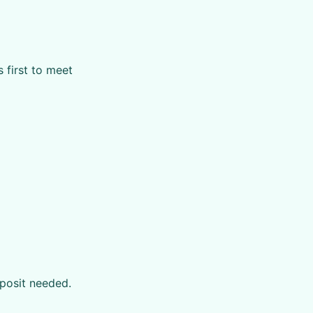
s first to meet
eposit needed.