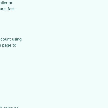
ller or
ure, fast-
account using
s page to