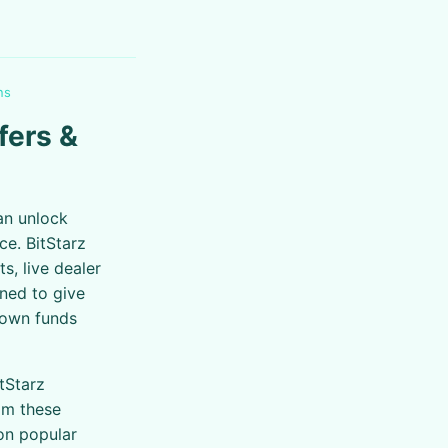
ns
fers &
can unlock
ce. BitStarz
s, live dealer
ned to give
r own funds
tStarz
im these
on popular