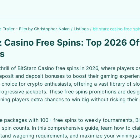
e Trailer - Film by Christopher Nolan
/
Listings
/
bit starz casino free spi
z Casino Free Spins: Top 2026 Of
s
thrill of BitStarz Casino free spins in 2026, where players 
eposit and deposit bonuses to boost their gaming experien
choice for crypto enthusiasts, offering a vast library of slot
ogressive jackpots. These free spins promotions are desig
ning players extra chances to win big without risking thei
 packages with 100+ free spins to weekly tournaments, Bi
 spin counts. In this comprehensive guide, learn how to cla
stand wagering requirements, and maximize your winnings 