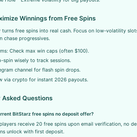
ximize Winnings from Free Spins
 turns free spins into real cash. Focus on low-volatility slot
n chase progressives.
rms: Check max win caps (often $100).
-spin wisely to track sessions.
egram channel for flash spin drops.
 via crypto for instant 2026 payouts.
y Asked Questions
rrent BitStarz free spins no deposit offer?
players receive 20 free spins upon email verification, no d
ns unlock with first deposit.