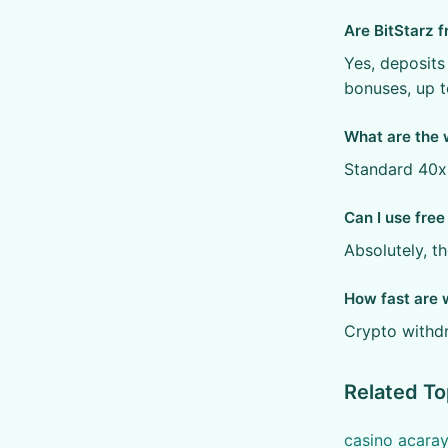
Are BitStarz f
Yes, deposits
bonuses, up 
What are the 
Standard 40x 
Can I use free
Absolutely, t
How fast are w
Crypto withdr
Related To
casino acaray