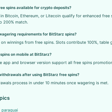
ree spins available for crypto deposits?
 in Bitcoin, Ethereum, or Litecoin qualify for enhanced free 
to 200% match.
wagering requirements for BitStarz spins?
on winnings from free spins. Slots contribute 100%, table 
 spins on mobile at BitStarz?
he app and browser version support all free spins promotio
ithdrawals after using BitStarz free spins?
awals process in under 10 minutes once wagering is met.
pics
 paraguai