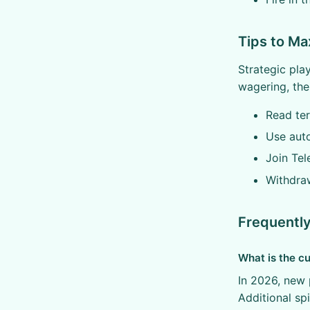
Tips to Ma
Strategic play
wagering, the
Read te
Use auto
Join Tel
Withdraw
Frequentl
What is the cu
In 2026, new 
Additional spi