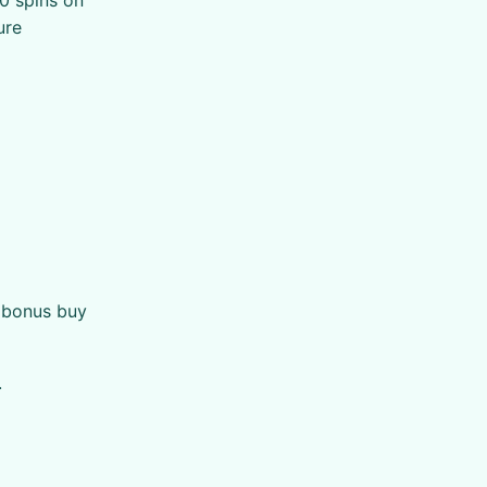
80 spins on
ure
h bonus buy
.