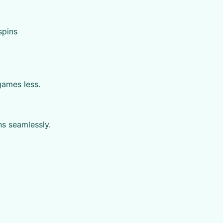
spins
games less.
ns seamlessly.