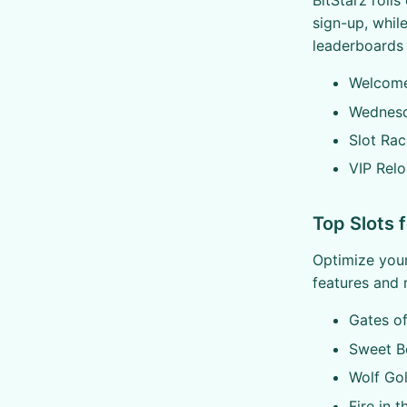
BitStarz roll
sign-up, whil
leaderboards 
Welcome
Wednesda
Slot Rac
VIP Relo
Top Slots 
Optimize your
features and 
Gates of
Sweet Bo
Wolf Gol
Fire in 