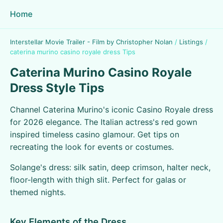
Home
Interstellar Movie Trailer - Film by Christopher Nolan
/
Listings
/
caterina murino casino royale dress Tips
Caterina Murino Casino Royale
Dress Style Tips
Channel Caterina Murino's iconic Casino Royale dress
for 2026 elegance. The Italian actress's red gown
inspired timeless casino glamour. Get tips on
recreating the look for events or costumes.
Solange's dress: silk satin, deep crimson, halter neck,
floor-length with thigh slit. Perfect for galas or
themed nights.
Key Elements of the Dress