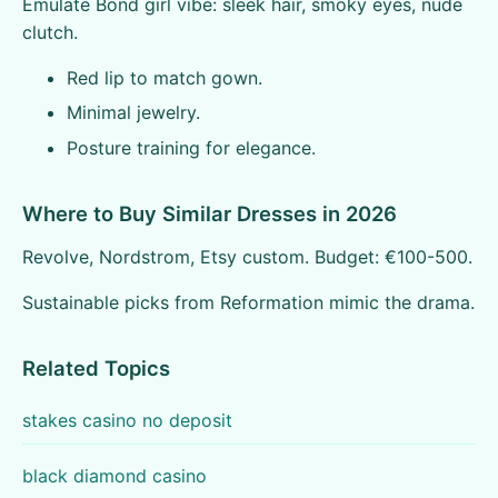
Emulate Bond girl vibe: sleek hair, smoky eyes, nude
clutch.
Red lip to match gown.
Minimal jewelry.
Posture training for elegance.
Where to Buy Similar Dresses in 2026
Revolve, Nordstrom, Etsy custom. Budget: €100-500.
Sustainable picks from Reformation mimic the drama.
Related Topics
stakes casino no deposit
black diamond casino