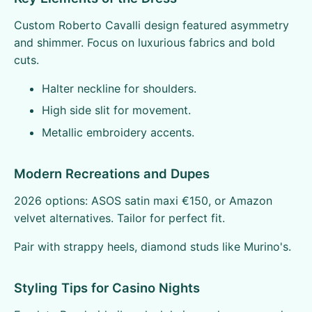
Custom Roberto Cavalli design featured asymmetry
and shimmer. Focus on luxurious fabrics and bold
cuts.
Halter neckline for shoulders.
High side slit for movement.
Metallic embroidery accents.
Modern Recreations and Dupes
2026 options: ASOS satin maxi €150, or Amazon
velvet alternatives. Tailor for perfect fit.
Pair with strappy heels, diamond studs like Murino's.
Styling Tips for Casino Nights