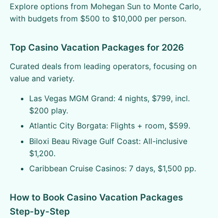
Explore options from Mohegan Sun to Monte Carlo,
with budgets from $500 to $10,000 per person.
Top Casino Vacation Packages for 2026
Curated deals from leading operators, focusing on
value and variety.
Las Vegas MGM Grand: 4 nights, $799, incl.
$200 play.
Atlantic City Borgata: Flights + room, $599.
Biloxi Beau Rivage Gulf Coast: All-inclusive
$1,200.
Caribbean Cruise Casinos: 7 days, $1,500 pp.
How to Book Casino Vacation Packages
Step-by-Step