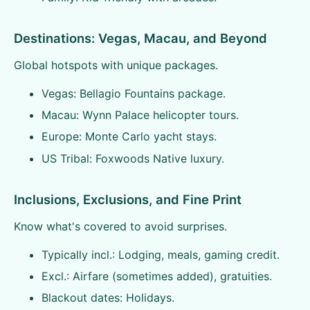
Destinations: Vegas, Macau, and Beyond
Global hotspots with unique packages.
Vegas: Bellagio Fountains package.
Macau: Wynn Palace helicopter tours.
Europe: Monte Carlo yacht stays.
US Tribal: Foxwoods Native luxury.
Inclusions, Exclusions, and Fine Print
Know what's covered to avoid surprises.
Typically incl.: Lodging, meals, gaming credit.
Excl.: Airfare (sometimes added), gratuities.
Blackout dates: Holidays.