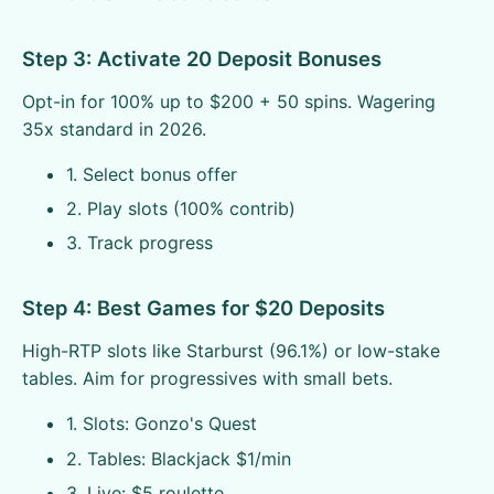
Step 3: Activate 20 Deposit Bonuses
Opt-in for 100% up to $200 + 50 spins. Wagering
35x standard in 2026.
1. Select bonus offer
2. Play slots (100% contrib)
3. Track progress
Step 4: Best Games for $20 Deposits
High-RTP slots like Starburst (96.1%) or low-stake
tables. Aim for progressives with small bets.
1. Slots: Gonzo's Quest
2. Tables: Blackjack $1/min
3. Live: $5 roulette