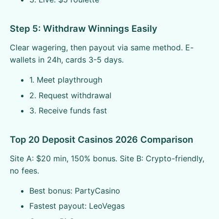
Step 5: Withdraw Winnings Easily
Clear wagering, then payout via same method. E-
wallets in 24h, cards 3-5 days.
1. Meet playthrough
2. Request withdrawal
3. Receive funds fast
Top 20 Deposit Casinos 2026 Comparison
Site A: $20 min, 150% bonus. Site B: Crypto-friendly,
no fees.
Best bonus: PartyCasino
Fastest payout: LeoVegas