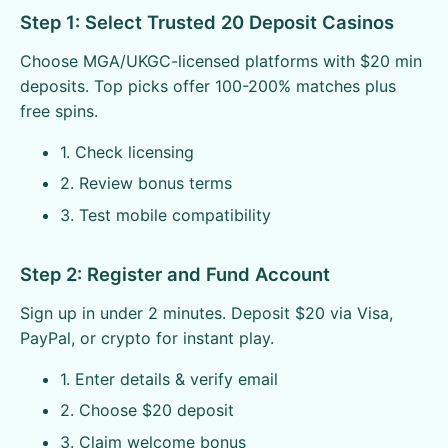
Step 1: Select Trusted 20 Deposit Casinos
Choose MGA/UKGC-licensed platforms with $20 min
deposits. Top picks offer 100-200% matches plus
free spins.
1. Check licensing
2. Review bonus terms
3. Test mobile compatibility
Step 2: Register and Fund Account
Sign up in under 2 minutes. Deposit $20 via Visa,
PayPal, or crypto for instant play.
1. Enter details & verify email
2. Choose $20 deposit
3. Claim welcome bonus