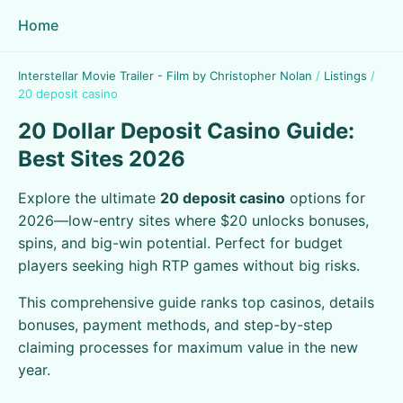
Home
Interstellar Movie Trailer - Film by Christopher Nolan
/
Listings
/
20 deposit casino
20 Dollar Deposit Casino Guide:
Best Sites 2026
Explore the ultimate
20 deposit casino
options for
2026—low-entry sites where $20 unlocks bonuses,
spins, and big-win potential. Perfect for budget
players seeking high RTP games without big risks.
This comprehensive guide ranks top casinos, details
bonuses, payment methods, and step-by-step
claiming processes for maximum value in the new
year.