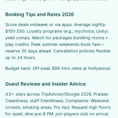
Booking Tips and Rates 2026
Score deals midweek or via apps. Average nightly:
$150-250. Loyalty programs (e.g., mychoice, Unity)
yield comps. Watch for packages bundling rooms +
play credits. Peak summer weekends book fast—
reserve 30 days ahead. Cancellation policies flexible
up to 24 hours.
Budget hack: Off-peak $99 intro rates at Hollywood.
Guest Reviews and Insider Advice
4.5+ stars across TripAdvisor/Google 2026. Praises:
Cleanliness, staff friendliness. Complaints: Weekend
crowds, smoking areas. Pro tips: Request high floors
for quiet; dine pre-9 PM; join players club on arrival