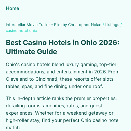
Home
Interstellar Movie Trailer - Film by Christopher Nolan
/
Listings
/
casino hotel ohio
Best Casino Hotels in Ohio 2026:
Ultimate Guide
Ohio's casino hotels blend luxury gaming, top-tier
accommodations, and entertainment in 2026. From
Cleveland to Cincinnati, these resorts offer slots,
tables, spas, and fine dining under one roof.
This in-depth article ranks the premier properties,
detailing rooms, amenities, rates, and guest
experiences. Whether for a weekend getaway or
high-roller stay, find your perfect Ohio casino hotel
match.