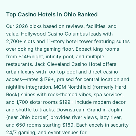
Top Casino Hotels in Ohio Ranked
Our 2026 picks based on reviews, facilities, and
value. Hollywood Casino Columbus leads with
2,700+ slots and 11-story hotel tower featuring suites
overlooking the gaming floor. Expect king rooms
from $149/night, infinity pool, and multiple
restaurants. Jack Cleveland Casino Hotel offers
urban luxury with rooftop pool and direct casino
access—rates $179+, praised for central location and
nightlife integration. MGM Northfield (formerly Hard
Rock) shines with rock-themed vibes, spa services,
and 1,700 slots; rooms $199+ include modern decor
and shuttle to tracks. Downstream Grand in Joplin
(near Ohio border) provides river views, lazy river,
and 650 rooms starting $169. Each excels in security,
24/7 gaming, and event venues for