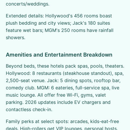
concerts/weddings.
Extended details: Hollywood's 456 rooms boast
plush bedding and city views; Jack's 180 suites
feature wet bars; MGM's 250 rooms have rainfall
showers.
Amenities and Entertainment Breakdown
Beyond beds, these hotels pack spas, pools, theaters.
Hollywood: 8 restaurants (steakhouse standout), spa,
2,500-seat venue. Jack: 5 dining spots, rooftop bar,
comedy club. MGM: 6 eateries, full-service spa, live
music lounge. All offer free Wi-Fi, gyms, valet
parking. 2026 updates include EV chargers and
contactless check-in.
Family perks at select spots: arcades, kids-eat-free
deals. High-rollers get VIP lounges, personal hosts.