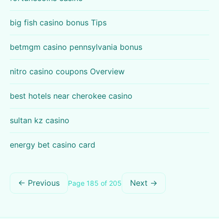
big fish casino bonus Tips
betmgm casino pennsylvania bonus
nitro casino coupons Overview
best hotels near cherokee casino
sultan kz casino
energy bet casino card
← Previous
Next →
Page 185 of 205