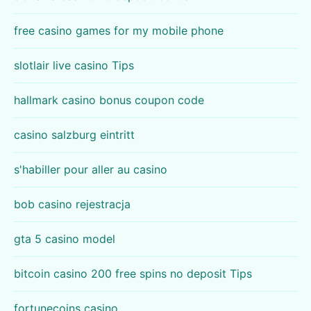
free casino games for my mobile phone
slotlair live casino Tips
hallmark casino bonus coupon code
casino salzburg eintritt
s'habiller pour aller au casino
bob casino rejestracja
gta 5 casino model
bitcoin casino 200 free spins no deposit Tips
fortunecoins casino