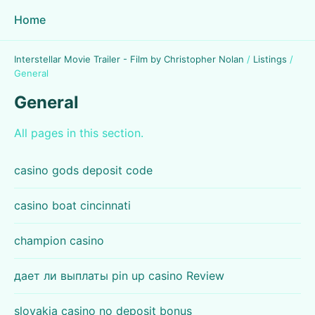
Home
Interstellar Movie Trailer - Film by Christopher Nolan
/
Listings
/
General
General
All pages in this section.
casino gods deposit code
casino boat cincinnati
champion casino
дает ли выплаты pin up casino Review
slovakia casino no deposit bonus