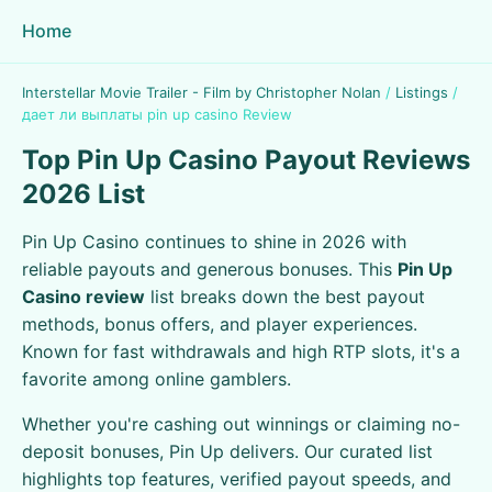
Home
Interstellar Movie Trailer - Film by Christopher Nolan
/
Listings
/
дает ли выплаты pin up casino Review
Top Pin Up Casino Payout Reviews
2026 List
Pin Up Casino continues to shine in 2026 with
reliable payouts and generous bonuses. This
Pin Up
Casino review
list breaks down the best payout
methods, bonus offers, and player experiences.
Known for fast withdrawals and high RTP slots, it's a
favorite among online gamblers.
Whether you're cashing out winnings or claiming no-
deposit bonuses, Pin Up delivers. Our curated list
highlights top features, verified payout speeds, and