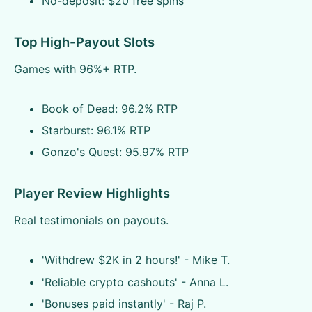
No-deposit: $20 free spins
Top High-Payout Slots
Games with 96%+ RTP.
Book of Dead: 96.2% RTP
Starburst: 96.1% RTP
Gonzo's Quest: 95.97% RTP
Player Review Highlights
Real testimonials on payouts.
'Withdrew $2K in 2 hours!' - Mike T.
'Reliable crypto cashouts' - Anna L.
'Bonuses paid instantly' - Raj P.