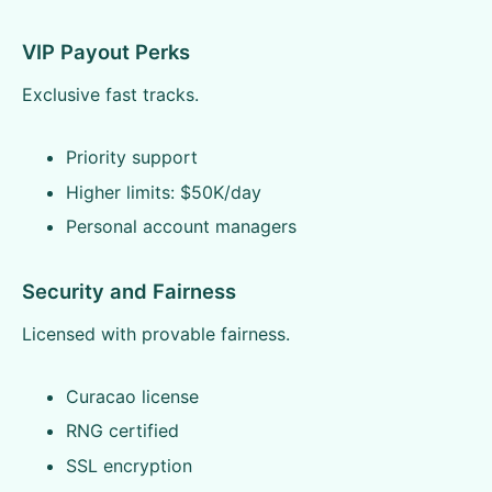
VIP Payout Perks
Exclusive fast tracks.
Priority support
Higher limits: $50K/day
Personal account managers
Security and Fairness
Licensed with provable fairness.
Curacao license
RNG certified
SSL encryption