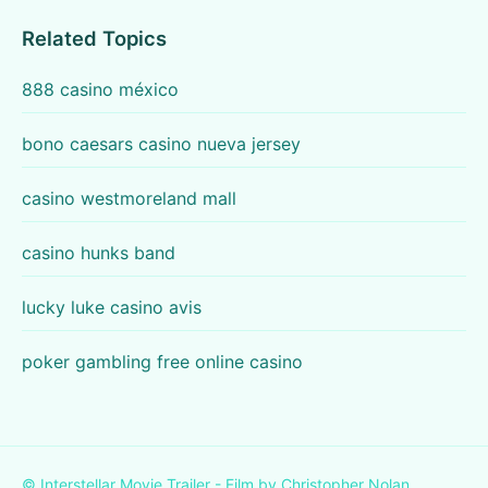
Related Topics
888 casino méxico
bono caesars casino nueva jersey
casino westmoreland mall
casino hunks band
lucky luke casino avis
poker gambling free online casino
© Interstellar Movie Trailer - Film by Christopher Nolan