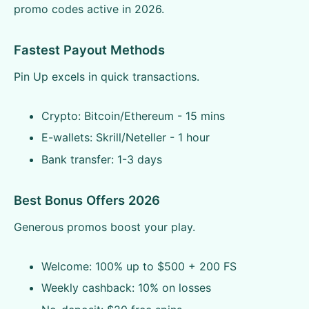
promo codes active in 2026.
Fastest Payout Methods
Pin Up excels in quick transactions.
Crypto: Bitcoin/Ethereum - 15 mins
E-wallets: Skrill/Neteller - 1 hour
Bank transfer: 1-3 days
Best Bonus Offers 2026
Generous promos boost your play.
Welcome: 100% up to $500 + 200 FS
Weekly cashback: 10% on losses