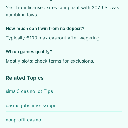
Yes, from licensed sites compliant with 2026 Slovak
gambling laws.
How much can I win from no deposit?
Typically €100 max cashout after wagering.
Which games qualify?
Mostly slots; check terms for exclusions.
Related Topics
sims 3 casino lot Tips
casino jobs mississippi
nonprofit casino