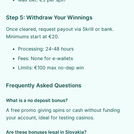
Step 5: Withdraw Your Winnings
Once cleared, request payout via Skrill or bank.
Minimums start at €20.
Processing: 24-48 hours
Fees: None for e-wallets
Limits: €100 max no-dep win
Frequently Asked Questions
What is a no deposit bonus?
A free promo giving spins or cash without funding
your account, ideal for testing casinos.
Are these bonuses legal in Slovakia?