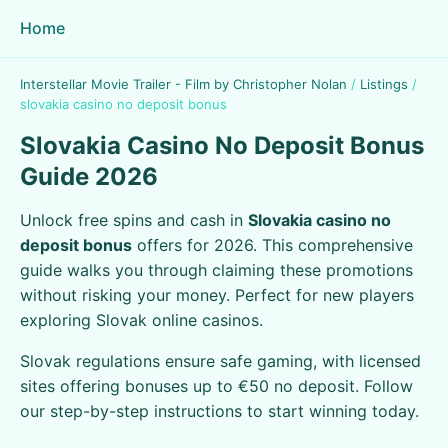
Home
Interstellar Movie Trailer - Film by Christopher Nolan
/
Listings
/
slovakia casino no deposit bonus
Slovakia Casino No Deposit Bonus
Guide 2026
Unlock free spins and cash in
Slovakia casino no
deposit bonus
offers for 2026. This comprehensive
guide walks you through claiming these promotions
without risking your money. Perfect for new players
exploring Slovak online casinos.
Slovak regulations ensure safe gaming, with licensed
sites offering bonuses up to €50 no deposit. Follow
our step-by-step instructions to start winning today.