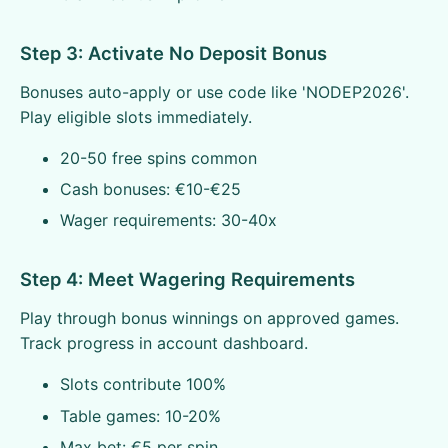
Step 3: Activate No Deposit Bonus
Bonuses auto-apply or use code like 'NODEP2026'.
Play eligible slots immediately.
20-50 free spins common
Cash bonuses: €10-€25
Wager requirements: 30-40x
Step 4: Meet Wagering Requirements
Play through bonus winnings on approved games.
Track progress in account dashboard.
Slots contribute 100%
Table games: 10-20%
Max bet: €5 per spin