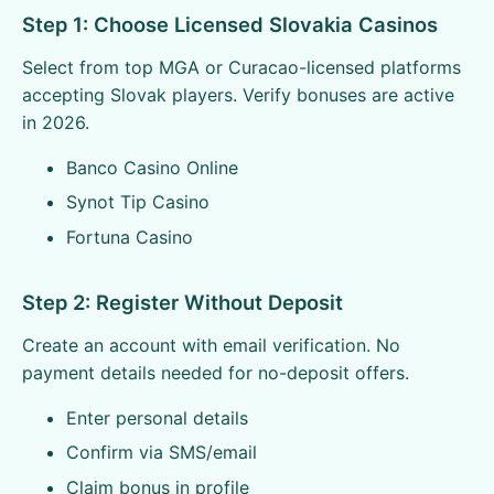
Step 1: Choose Licensed Slovakia Casinos
Select from top MGA or Curacao-licensed platforms
accepting Slovak players. Verify bonuses are active
in 2026.
Banco Casino Online
Synot Tip Casino
Fortuna Casino
Step 2: Register Without Deposit
Create an account with email verification. No
payment details needed for no-deposit offers.
Enter personal details
Confirm via SMS/email
Claim bonus in profile