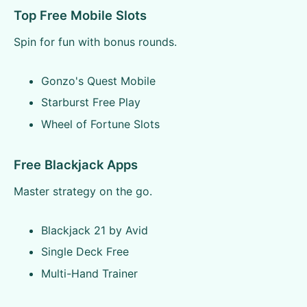
Top Free Mobile Slots
Spin for fun with bonus rounds.
Gonzo's Quest Mobile
Starburst Free Play
Wheel of Fortune Slots
Free Blackjack Apps
Master strategy on the go.
Blackjack 21 by Avid
Single Deck Free
Multi-Hand Trainer