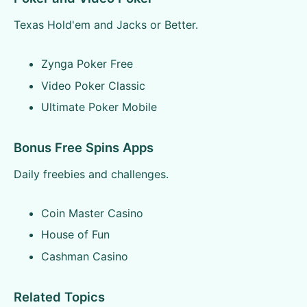
Texas Hold'em and Jacks or Better.
Zynga Poker Free
Video Poker Classic
Ultimate Poker Mobile
Bonus Free Spins Apps
Daily freebies and challenges.
Coin Master Casino
House of Fun
Cashman Casino
Related Topics