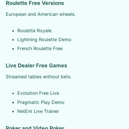
Roulette Free Versions
European and American wheels.
Roulette Royale
Lightning Roulette Demo
French Roulette Free
Live Dealer Free Games
Streamed tables without bets.
Evolution Free Live
Pragmatic Play Demo
NetEnt Live Trainer
Poker and Video Poker