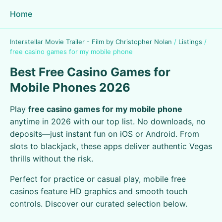
Home
Interstellar Movie Trailer - Film by Christopher Nolan
/
Listings
/
free casino games for my mobile phone
Best Free Casino Games for
Mobile Phones 2026
Play
free casino games for my mobile phone
anytime in 2026 with our top list. No downloads, no
deposits—just instant fun on iOS or Android. From
slots to blackjack, these apps deliver authentic Vegas
thrills without the risk.
Perfect for practice or casual play, mobile free
casinos feature HD graphics and smooth touch
controls. Discover our curated selection below.