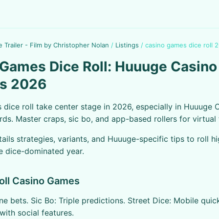
e Trailer - Film by Christopher Nolan
/
Listings
/
casino games dice roll 
Games Dice Roll: Huuuge Casino
s 2026
dice roll take center stage in 2026, especially in Huuuge 
ds. Master craps, sic bo, and app-based rollers for virtual 
ails strategies, variants, and Huuuge-specific tips to roll h
e dice-dominated year.
oll Casino Games
ne bets. Sic Bo: Triple predictions. Street Dice: Mobile qui
 with social features.