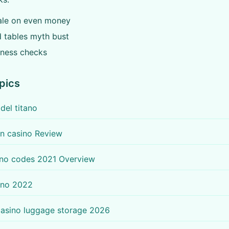
ale on even money
 tables myth bust
rness checks
pics
del titano
in casino Review
sino codes 2021 Overview
ino 2022
casino luggage storage 2026