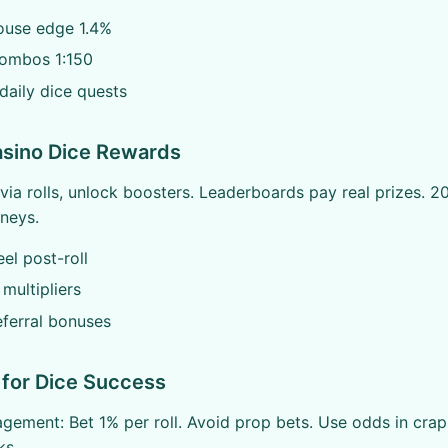
ouse edge 1.4%
combos 1:150
aily dice quests
sino Dice Rewards
 via rolls, unlock boosters. Leaderboards pay real prizes. 2
neys.
el post-roll
 multipliers
eferral bonuses
 for Dice Success
gement: Bet 1% per roll. Avoid prop bets. Use odds in crap
ks.