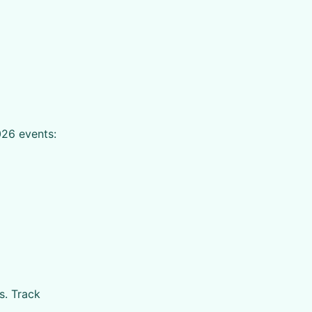
026 events:
s. Track