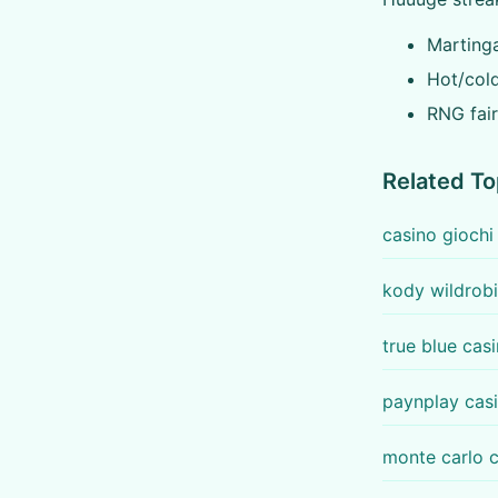
Marting
Hot/cold
RNG fai
Related To
casino giochi 
kody wildrob
true blue ca
paynplay cas
monte carlo 