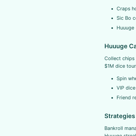
Craps h
Sic Bo 
Huuuge d
Huuuge Ca
Collect chips
$1M dice tour
Spin whe
VIP dice
Friend r
Strategies
Bankroll mana
Huuuge strea