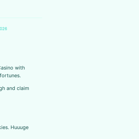
2026
Casino with
fortunes.
igh and claim
ckies. Huuuge