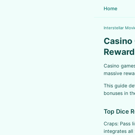
Home
Interstellar Movi
Casino 
Reward
Casino games 
massive rewar
This guide det
bonuses in th
Top Dice R
Craps: Pass li
integrates all