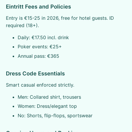
Eintritt Fees and Policies
Entry is €15-25 in 2026, free for hotel guests. ID
required (18+).
Daily: €17.50 incl. drink
Poker events: €25+
Annual pass: €365
Dress Code Essentials
Smart casual enforced strictly.
Men: Collared shirt, trousers
Women: Dress/elegant top
No: Shorts, flip-flops, sportswear