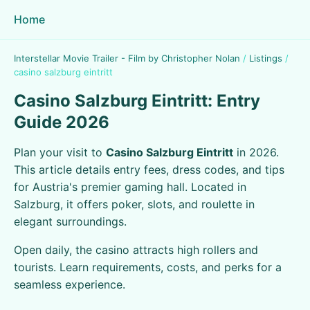
Home
Interstellar Movie Trailer - Film by Christopher Nolan
/
Listings
/
casino salzburg eintritt
Casino Salzburg Eintritt: Entry
Guide 2026
Plan your visit to
Casino Salzburg Eintritt
in 2026.
This article details entry fees, dress codes, and tips
for Austria's premier gaming hall. Located in
Salzburg, it offers poker, slots, and roulette in
elegant surroundings.
Open daily, the casino attracts high rollers and
tourists. Learn requirements, costs, and perks for a
seamless experience.