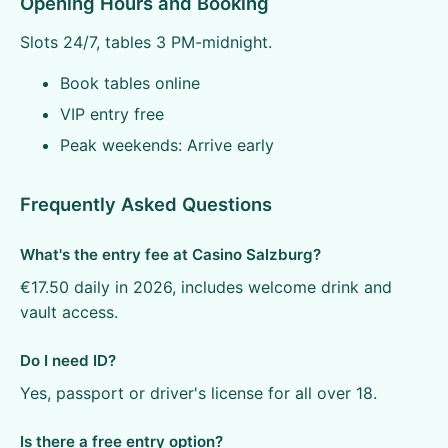
Opening Hours and Booking
Slots 24/7, tables 3 PM-midnight.
Book tables online
VIP entry free
Peak weekends: Arrive early
Frequently Asked Questions
What's the entry fee at Casino Salzburg?
€17.50 daily in 2026, includes welcome drink and
vault access.
Do I need ID?
Yes, passport or driver's license for all over 18.
Is there a free entry option?