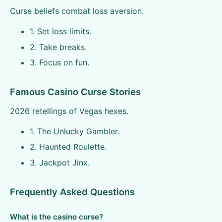
Curse beliefs combat loss aversion.
1. Set loss limits.
2. Take breaks.
3. Focus on fun.
Famous Casino Curse Stories
2026 retellings of Vegas hexes.
1. The Unlucky Gambler.
2. Haunted Roulette.
3. Jackpot Jinx.
Frequently Asked Questions
What is the casino curse?