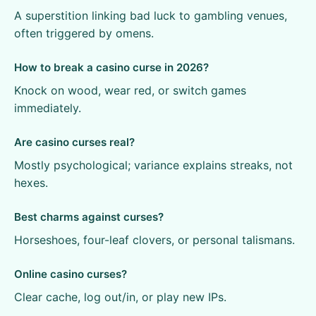
A superstition linking bad luck to gambling venues,
often triggered by omens.
How to break a casino curse in 2026?
Knock on wood, wear red, or switch games
immediately.
Are casino curses real?
Mostly psychological; variance explains streaks, not
hexes.
Best charms against curses?
Horseshoes, four-leaf clovers, or personal talismans.
Online casino curses?
Clear cache, log out/in, or play new IPs.