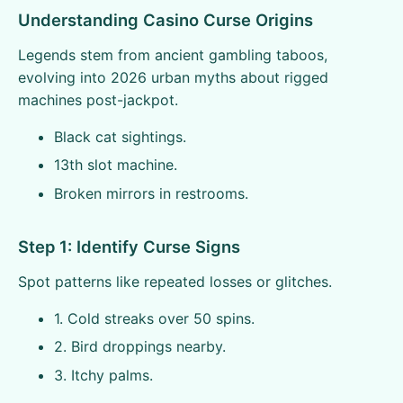
Understanding Casino Curse Origins
Legends stem from ancient gambling taboos,
evolving into 2026 urban myths about rigged
machines post-jackpot.
Black cat sightings.
13th slot machine.
Broken mirrors in restrooms.
Step 1: Identify Curse Signs
Spot patterns like repeated losses or glitches.
1. Cold streaks over 50 spins.
2. Bird droppings nearby.
3. Itchy palms.