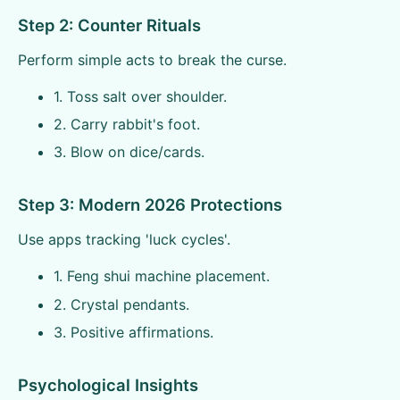
Step 2: Counter Rituals
Perform simple acts to break the curse.
1. Toss salt over shoulder.
2. Carry rabbit's foot.
3. Blow on dice/cards.
Step 3: Modern 2026 Protections
Use apps tracking 'luck cycles'.
1. Feng shui machine placement.
2. Crystal pendants.
3. Positive affirmations.
Psychological Insights