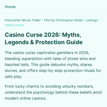
Home
Interstellar Movie Trailer - Film by Christopher Nolan
/
Listings
/
casino curse
Casino Curse 2026: Myths,
Legends & Protection Guide
The casino curse captivates gamblers in 2026,
blending superstition with tales of jinxed wins and
haunted halls. This guide debunks myths, shares
stories, and offers step-by-step protection rituals for
safe play.
From lucky charms to avoiding unlucky numbers,
understand the psychology behind these beliefs amid
modern online casinos.