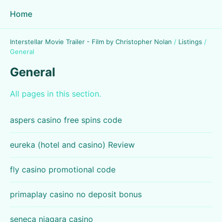
Home
Interstellar Movie Trailer - Film by Christopher Nolan
/
Listings
/
General
General
All pages in this section.
aspers casino free spins code
eureka (hotel and casino) Review
fly casino promotional code
primaplay casino no deposit bonus
seneca niagara casino