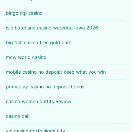
bingo rtp casino
isle hotel and casino waterloo iowa 2026
big fish casino free gold bars
mcw world casino
mobile casino no deposit keep what you win
primaplay casino no deposit bonus
casino women outfits Review
casino cali
vip casino north sioux city