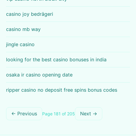
casino joy bedrägeri
casino mb way
jingle casino
looking for the best casino bonuses in india
osaka ir casino opening date
ripper casino no deposit free spins bonus codes
← Previous
Next →
Page 181 of 205