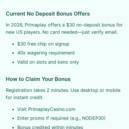
Current No Deposit Bonus Offers
In 2026, Primaplay offers a $30 no-deposit bonus for
new US players. No card needed—just verify email.
$30 free chip on signup
40x wagering requirement
Valid on slots and keno only
How to Claim Your Bonus
Registration takes 2 minutes. Use desktop or mobile
for instant credit.
Visit PrimaplayCasino.com
Enter promo if required (e.g., NODEP30)
Bonus credited within minutes