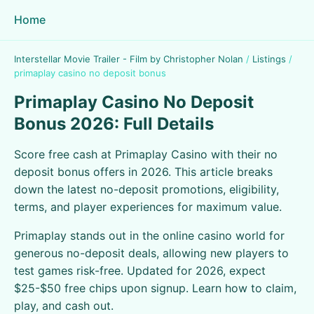
Home
Interstellar Movie Trailer - Film by Christopher Nolan
/
Listings
/
primaplay casino no deposit bonus
Primaplay Casino No Deposit
Bonus 2026: Full Details
Score free cash at Primaplay Casino with their no
deposit bonus offers in 2026. This article breaks
down the latest no-deposit promotions, eligibility,
terms, and player experiences for maximum value.
Primaplay stands out in the online casino world for
generous no-deposit deals, allowing new players to
test games risk-free. Updated for 2026, expect
$25-$50 free chips upon signup. Learn how to claim,
play, and cash out.