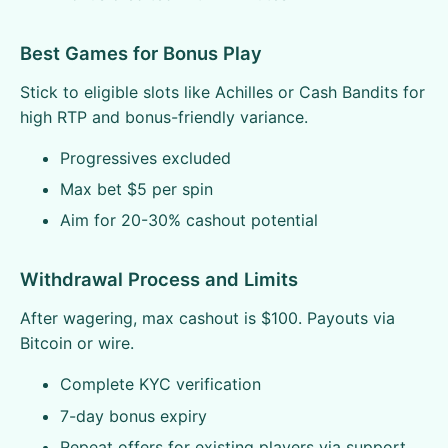
Best Games for Bonus Play
Stick to eligible slots like Achilles or Cash Bandits for
high RTP and bonus-friendly variance.
Progressives excluded
Max bet $5 per spin
Aim for 20-30% cashout potential
Withdrawal Process and Limits
After wagering, max cashout is $100. Payouts via
Bitcoin or wire.
Complete KYC verification
7-day bonus expiry
Repeat offers for existing players via support