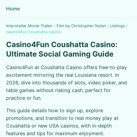
Home
Interstellar Movie Trailer - Film by Christopher Nolan
/
Listings
/
casino4fun coushatta casino
Casino4Fun Coushatta Casino:
Ultimate Social Gaming Guide
Casino4Fun at Coushatta Casino offers free-to-play
excitement mirroring the real Louisiana resort. In
2026, dive into thousands of slots, video poker, and
table games without risking cash, perfect for
practice or fun.
This guide details how to sign up, explore
promotions, and transition to real money play at
Coushatta or new USA casinos, with in-depth
features and tips for maximum enjoyment.