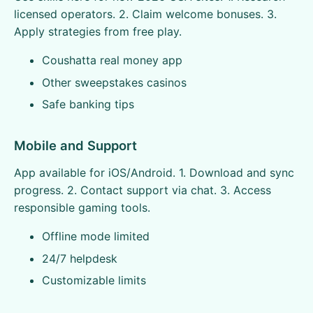
licensed operators. 2. Claim welcome bonuses. 3.
Apply strategies from free play.
Coushatta real money app
Other sweepstakes casinos
Safe banking tips
Mobile and Support
App available for iOS/Android. 1. Download and sync
progress. 2. Contact support via chat. 3. Access
responsible gaming tools.
Offline mode limited
24/7 helpdesk
Customizable limits