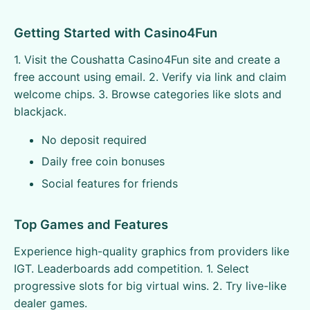
Getting Started with Casino4Fun
1. Visit the Coushatta Casino4Fun site and create a
free account using email. 2. Verify via link and claim
welcome chips. 3. Browse categories like slots and
blackjack.
No deposit required
Daily free coin bonuses
Social features for friends
Top Games and Features
Experience high-quality graphics from providers like
IGT. Leaderboards add competition. 1. Select
progressive slots for big virtual wins. 2. Try live-like
dealer games.