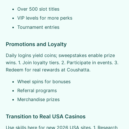
Over 500 slot titles
VIP levels for more perks
Tournament entries
Promotions and Loyalty
Daily logins yield coins; sweepstakes enable prize
wins. 1. Join loyalty tiers. 2. Participate in events. 3.
Redeem for real rewards at Coushatta.
Wheel spins for bonuses
Referral programs
Merchandise prizes
Transition to Real USA Casinos
Use skills here for new 2026 USA sites. 1. Research