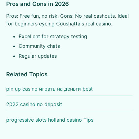
Pros and Cons in 2026
Pros: Free fun, no risk. Cons: No real cashouts. Ideal
for beginners eyeing Coushatta's real casino.
Excellent for strategy testing
Community chats
Regular updates
Related Topics
pin up casino играть на деньги best
2022 casino no deposit
progressive slots holland casino Tips