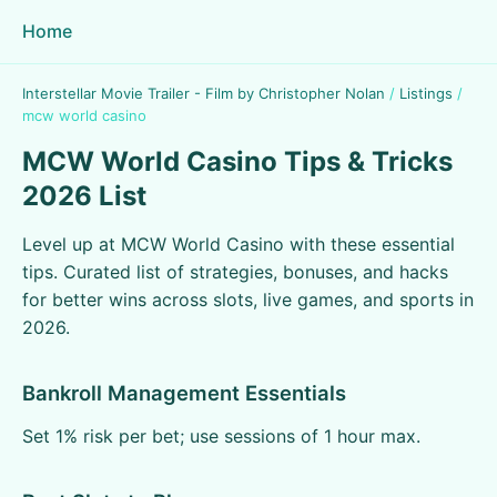
Home
Interstellar Movie Trailer - Film by Christopher Nolan
/
Listings
/
mcw world casino
MCW World Casino Tips & Tricks
2026 List
Level up at MCW World Casino with these essential
tips. Curated list of strategies, bonuses, and hacks
for better wins across slots, live games, and sports in
2026.
Bankroll Management Essentials
Set 1% risk per bet; use sessions of 1 hour max.