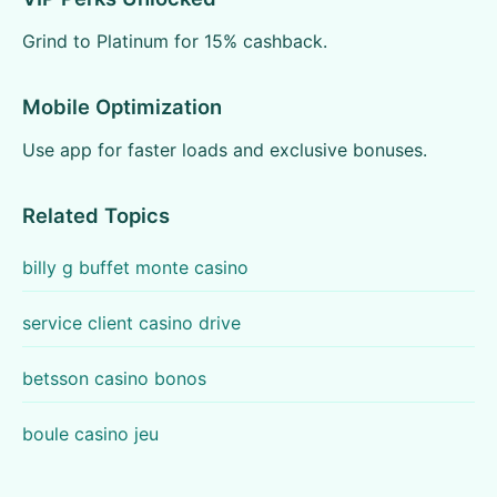
Grind to Platinum for 15% cashback.
Mobile Optimization
Use app for faster loads and exclusive bonuses.
Related Topics
billy g buffet monte casino
service client casino drive
betsson casino bonos
boule casino jeu