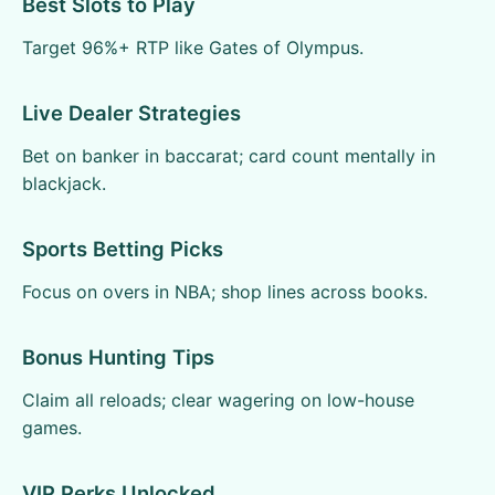
Best Slots to Play
Target 96%+ RTP like Gates of Olympus.
Live Dealer Strategies
Bet on banker in baccarat; card count mentally in
blackjack.
Sports Betting Picks
Focus on overs in NBA; shop lines across books.
Bonus Hunting Tips
Claim all reloads; clear wagering on low-house
games.
VIP Perks Unlocked