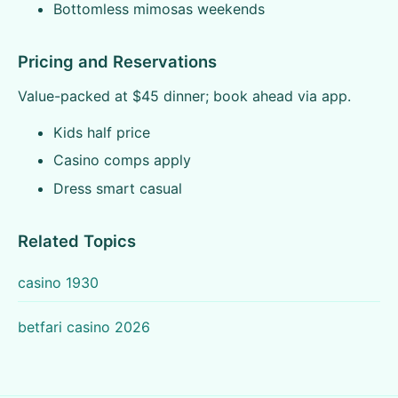
Bottomless mimosas weekends
Pricing and Reservations
Value-packed at $45 dinner; book ahead via app.
Kids half price
Casino comps apply
Dress smart casual
Related Topics
casino 1930
betfari casino 2026