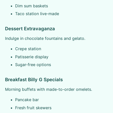
Dim sum baskets
Taco station live-made
Dessert Extravaganza
Indulge in chocolate fountains and gelato.
Crepe station
Patisserie display
Sugar-free options
Breakfast Billy G Specials
Morning buffets with made-to-order omelets.
Pancake bar
Fresh fruit skewers