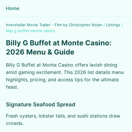
Home
Interstellar Movie Trailer - Film by Christopher Nolan
/
Listings
/
billy g buffet monte casino
Billy G Buffet at Monte Casino:
2026 Menu & Guide
Billy G Buffet at Monte Casino offers lavish dining
amid gaming excitement. This 2026 list details menu
highlights, pricing, and access tips for the ultimate
feast.
Signature Seafood Spread
Fresh oysters, lobster tails, and sushi stations draw
crowds.