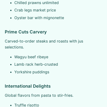
Chilled prawns unlimited
Crab legs market price
Oyster bar with mignonette
Prime Cuts Carvery
Carved-to-order steaks and roasts with jus
selections.
Wagyu beef ribeye
Lamb rack herb-crusted
Yorkshire puddings
International Delights
Global flavors from pasta to stir-fries.
Truffle risotto