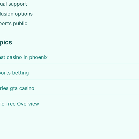
gual support
lusion options
ports public
pics
est casino in phoenix
ports betting
ies gta casino
ino free Overview