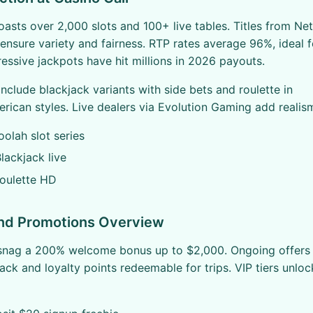
oasts over 2,000 slots and 100+ live tables. Titles from Ne
nsure variety and fairness. RTP rates average 96%, ideal f
ressive jackpots have hit millions in 2026 payouts.
nclude blackjack variants with side bets and roulette in
ican styles. Live dealers via Evolution Gaming add realis
olah slot series
Blackjack live
oulette HD
nd Promotions Overview
snag a 200% welcome bonus up to $2,000. Ongoing offers 
ck and loyalty points redeemable for trips. VIP tiers unloc