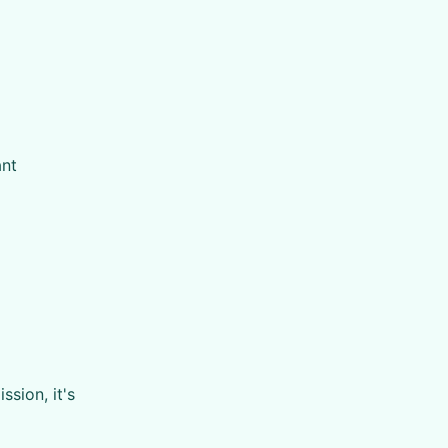
ant
sion, it's