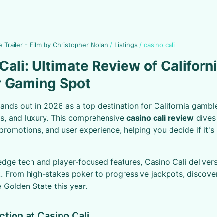
e Trailer - Film by Christopher Nolan
/
Listings
/
casino cali
Cali: Ultimate Review of Californi
r Gaming Spot
tands out in 2026 as a top destination for California gambl
ses, and luxury. This comprehensive
casino cali review
dives 
promotions, and user experience, helping you decide if it's
edge tech and player-focused features, Casino Cali deliver
. From high-stakes poker to progressive jackpots, discover
e Golden State this year.
tion at Casino Cali