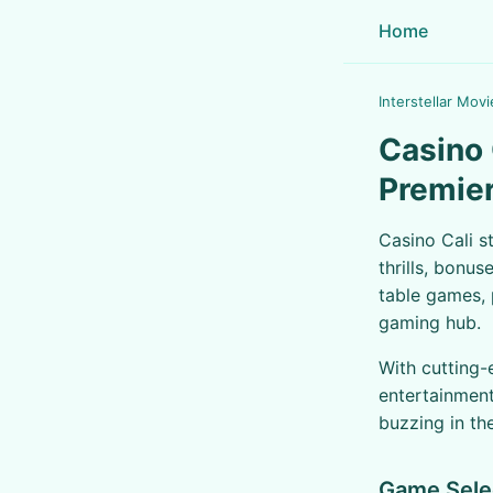
Home
Interstellar Movi
Casino 
Premie
Casino Cali s
thrills, bonu
table games, 
gaming hub.
With cutting-
entertainment
buzzing in th
Game Selec