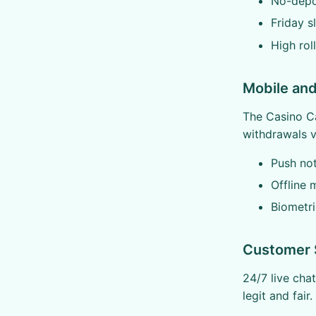
No-depo
Friday s
High rol
Mobile an
The Casino Ca
withdrawals v
Push not
Offline 
Biometri
Customer 
24/7 live cha
legit and fair