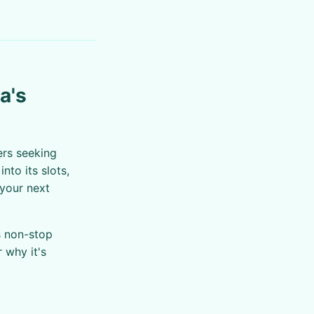
a's
ers seeking
into its slots,
 your next
s non-stop
 why it's