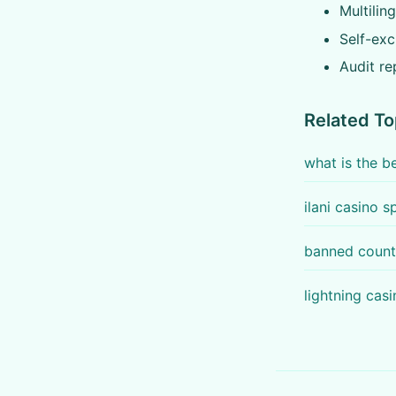
Multilin
Self-exc
Audit re
Related To
what is the b
ilani casino s
banned countr
lightning cas