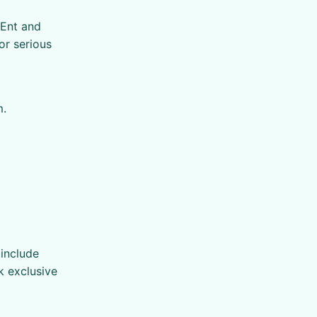
tEnt and
or serious
m.
include
k exclusive