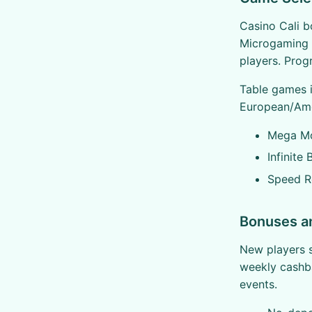
Casino Cali b
Microgaming e
players. Prog
Table games i
European/Amer
Mega Mo
Infinite 
Speed R
Bonuses a
New players 
weekly cashba
events.