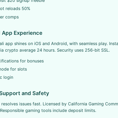
sit $20 signup freebie
lot reloads 50%
ler comps
d App Experience
li app shines on iOS and Android, with seamless play. Inst
ia crypto average 24 hours. Security uses 256-bit SSL.
ifications for bonuses
mode for slots
c login
Support and Safety
t resolves issues fast. Licensed by California Gaming Commis
. Responsible gaming tools include deposit limits.